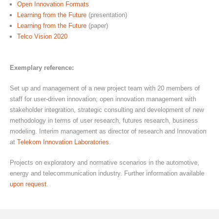
Open Innovation Formats
Learning from the Future
(presentation)
Learning from the Future
(paper)
Telco Vision 2020
Exemplary reference:
Set up and management of a new project team with 20 members of
staff for user-driven innovation; open innovation management with
stakeholder integration, strategic consulting and development of new
methodology in terms of user research, futures research, business
modeling. Interim management as director of research and Innovation
at
Telekom Innovation Laboratories
.
Projects on exploratory and normative scenarios in the automotive,
energy and telecommunication industry. Further information available
upon request
.