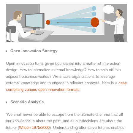
Open Innovation Strategy
Open innovation turns given boundaries into a matter of interaction
design: How to internalize external knowledge? How to spin off into
adjacent business worlds? We enable organizations to leverage
external knowledge and to engage in relevant contexts. Here is a
case
combining various open innovation formats
.
Scenario Analysis
‘We shall never be able to escape from the ultimate dilemma that all
our knowledge is about the past, and all our decisions are about the
future’ (
Wilson 1975/2000
). Understanding alternative futures enables