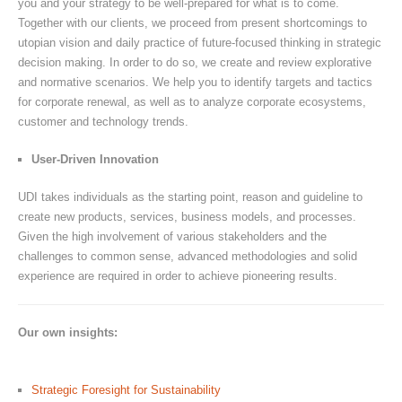
you and your strategy to be well-prepared for what is to come.
Together with our clients, we proceed from present shortcomings to
utopian vision and daily practice of future-focused thinking in strategic
decision making. In order to do so, we create and review explorative
and normative scenarios. We help you to identify targets and tactics
for corporate renewal, as well as to analyze corporate ecosystems,
customer and technology trends.
User-Driven Innovation
UDI takes individuals as the starting point, reason and guideline to
create new products, services, business models, and processes.
Given the high involvement of various stakeholders and the
challenges to common sense, advanced methodologies and solid
experience are required in order to achieve pioneering results.
Our own insights:
Strategic Foresight for Sustainability