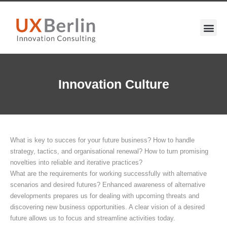
Innovation Culture
What is key to succes for your future business? How to handle
strategy, tactics, and organisational renewal? How to turn promising
novelties into reliable and iterative practices?
What are the requirements for working successfully with alternative
scenarios and desired futures? Enhanced awareness of alternative
developments prepares us for dealing with upcoming threats and
discovering new business opportunities. A clear vision of a desired
future allows us to focus and streamline activities today.