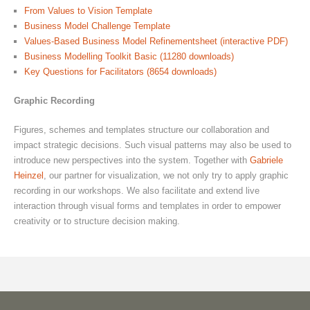
From Values to Vision Template
Business Model Challenge Template
Values-Based Business Model Refinementsheet (interactive PDF)
Business Modelling Toolkit Basic (11280 downloads)
Key Questions for Facilitators (8654 downloads)
Graphic Recording
Figures, schemes and templates structure our collaboration and
impact strategic decisions. Such visual patterns may also be used to
introduce new perspectives into the system. Together with
Gabriele
Heinzel
, our partner for visualization, we not only try to apply graphic
recording in our workshops. We also facilitate and extend live
interaction through visual forms and templates in order to empower
creativity or to structure decision making.