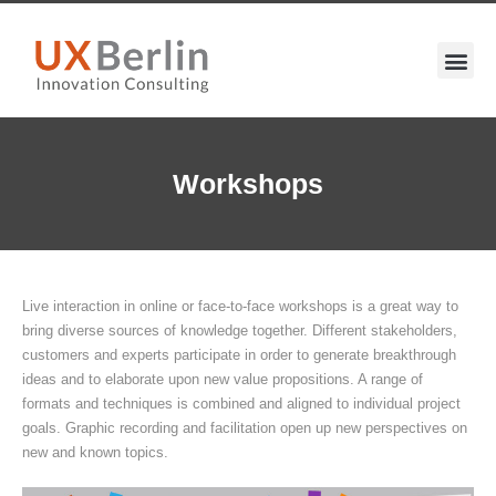
Workshops
Live interaction in online or face-to-face workshops is a great way to
bring diverse sources of knowledge together. Different stakeholders,
customers and experts participate in order to generate breakthrough
ideas and to elaborate upon new value propositions. A range of
formats and techniques is combined and aligned to individual project
goals. Graphic recording and facilitation open up new perspectives on
new and known topics.