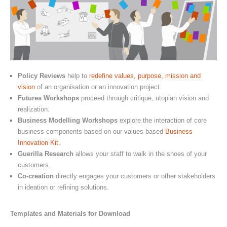
Policy Reviews
help to
redefine values, purpose, mission and
vision
of an organisation or an innovation project.
Futures Workshops
proceed through critique, utopian vision and
realization.
Business Modelling Workshops
explore the interaction of core
business components based on our values-based
Business
Innovation Kit
.
Guerilla Research
allows your staff to walk in the shoes of your
customers.
Co-creation
directly engages your customers or other stakeholders
in ideation or refining solutions.
Templates and Materials for Download