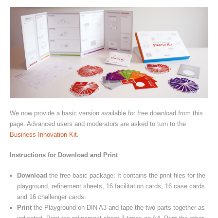
We now provide a basic version available for free download from this
page. Advanced users and moderators are asked to turn to the
Business Innovation Kit
.
Instructions for Download and Print
Download
the free basic package: It contains the print files for the
playground, refinement sheets, 16 facilitation cards, 16 case cards
and 16 challenger cards.
Print
the Playground on DIN A3 and tape the two parts together as