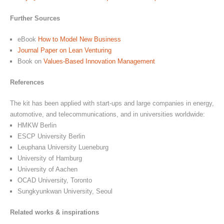
Further Sources
eBook
How to Model New Business
Journal Paper on Lean Venturing
Book on
Values-Based Innovation Management
References
The kit has been applied with start-ups and large companies in energy,
automotive, and telecommunications, and in universities worldwide:
HMKW Berlin
ESCP University Berlin
Leuphana University Lueneburg
University of Hamburg
University of Aachen
OCAD University, Toronto
Sungkyunkwan University, Seoul
Related works & inspirations