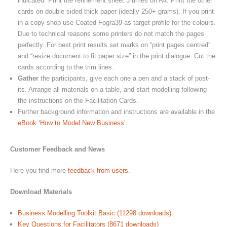
indicated. Print the refinement sheet 3 times on A4. Print the other
cards on double sided thick paper (ideally 250+ grams). If you print
in a copy shop use Coated Fogra39 as target profile for the colours.
Due to technical reasons some printers do not match the pages
perfectly. For best print results set marks on “print pages centred”
and “resize document to fit paper size” in the print dialogue. Cut the
cards according to the trim lines.
Gather
the participants, give each one a pen and a stack of post-
its. Arrange all materials on a table, and start modelling following
the instructions on the Facilitation Cards.
Further background information and instructions are available in the
eBook ‘How to Model New Business’
.
Customer Feedback and News
Here you find more
feedback from users
.
Download Materials
Business Modelling Toolkit Basic (11298 downloads)
Key Questions for Facilitators (8671 downloads)