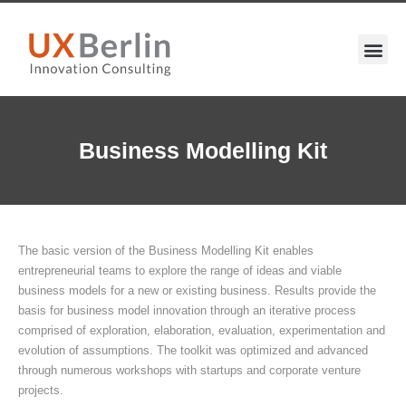
Business Modelling Kit
The basic version of the Business Modelling Kit enables
entrepreneurial teams to explore the range of ideas and viable
business models for a new or existing business. Results provide the
basis for business model innovation through an iterative process
comprised of exploration, elaboration, evaluation, experimentation and
evolution of assumptions. The toolkit was optimized and advanced
through numerous workshops with startups and corporate venture
projects.