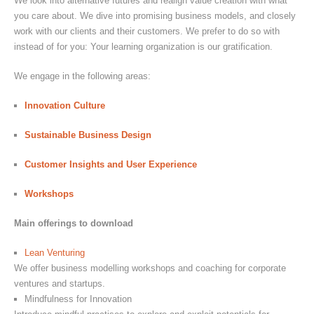
We look into alternative futures and realign value creation with what
you care about. We dive into promising business models, and closely
work with our clients and their customers. We prefer to do so with
instead of for you: Your learning organization is our gratification.
We engage in the following areas:
Innovation Culture
Sustainable Business Design
Customer Insights and User Experience
Workshops
Main offerings to download
Lean Venturing
We offer business modelling workshops and coaching for corporate
ventures and startups.
Mindfulness for Innovation