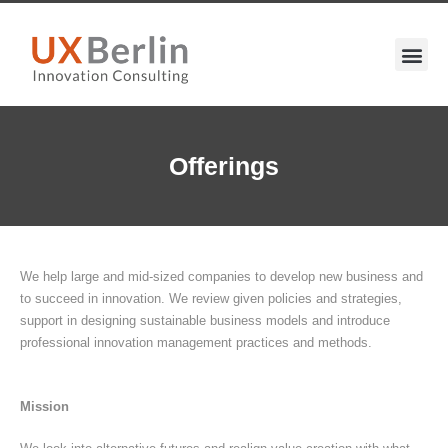
Offerings
We help large and mid-sized companies to develop new business and
to succeed in innovation. We review given policies and strategies,
support in designing sustainable business models and introduce
professional innovation management practices and methods.
Mission