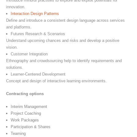
Introduce mindful practises to explore and exploit potentials for
innovation.
Interaction Design Patterns
Define and introduce a consistent design language across services
and platforms.
Futures Research & Scenarios
Understand upcoming chances and risks and develop a positive
vision.
Customer Integration
Ethnography and crowdsourcing help to identify requirements and
solutions.
Learner-Centered Development
Concept and design of interactive learning environments.
Contracting options
Interim Management
Project Coaching
Work Packages
Participation & Shares
Teaming