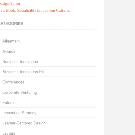
esign Sprint
ew Book: Sustainable Innovation Cultures
CATEGORIES
Allgemein
Awards
Business Innovation
Business Innovation Kit
Conferences
Corporate Venturing
Futures
Innovation Strategy
Learner-Centered Design
Lecture