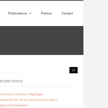
Publications
Partner
Contact
RECENT POSTS
nnovation Conference Highlights
ustainable 6G: From Connectivity to Impact
igital Transformation