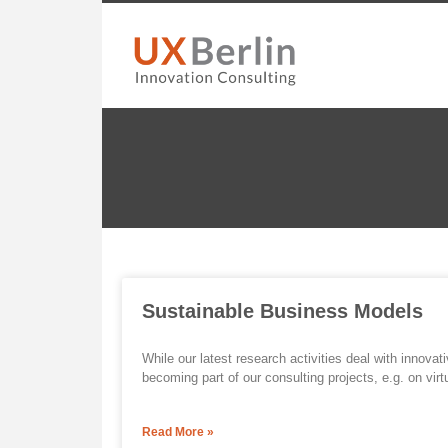
Sustainable Business Models
While our latest research activities deal with innovat
becoming part of our consulting projects, e.g. on virt
Read More »