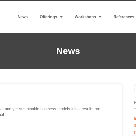
News
Offerings
Workshops
References
News
ive and yet sustainable business models initial results are
ual
I
S
D