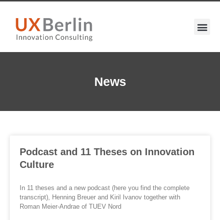
News
Podcast and 11 Theses on Innovation
Culture
In 11 theses and a new podcast (here you find the complete
transcript), Henning Breuer and Kiril Ivanov together with
Roman Meier-Andrae of TUEV Nord