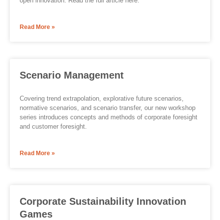
open innovation. Read the full article here.
Read More »
Scenario Management
Covering trend extrapolation, explorative future scenarios,
normative scenarios, and scenario transfer, our new workshop
series introduces concepts and methods of corporate foresight
and customer foresight.
Read More »
Corporate Sustainability Innovation
Games