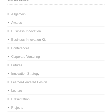
Allgemein
Awards
Business Innovation
Business Innovation Kit
Conferences
Corporate Venturing
Futures
Innovation Strategy
Learner-Centered Design
Lecture
Presentation
Projects