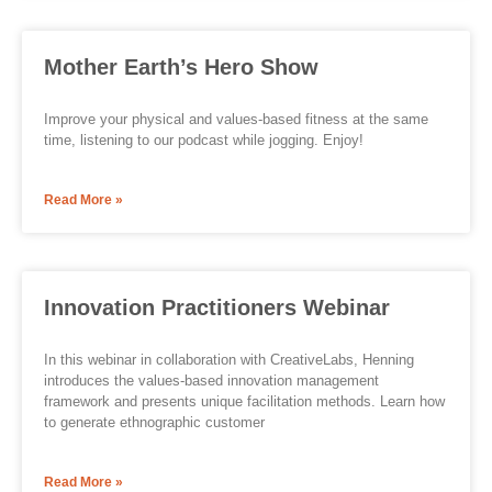
Mother Earth’s Hero Show
Improve your physical and values-based fitness at the same
time, listening to our podcast while jogging. Enjoy!
Read More »
Innovation Practitioners Webinar
In this webinar in collaboration with CreativeLabs, Henning
introduces the values-based innovation management
framework and presents unique facilitation methods. Learn how
to generate ethnographic customer
Read More »