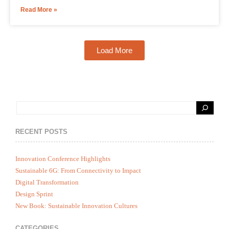
Read More »
Load More
RECENT POSTS
Innovation Conference Highlights
Sustainable 6G: From Connectivity to Impact
Digital Transformation
Design Sprint
New Book: Sustainable Innovation Cultures
CATEGORIES