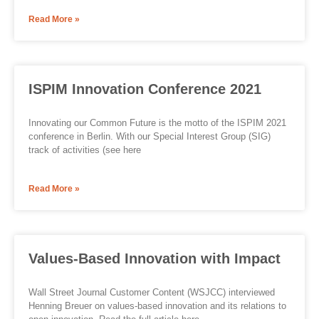
Read More »
ISPIM Innovation Conference 2021
Innovating our Common Future is the motto of the ISPIM 2021
conference in Berlin. With our Special Interest Group (SIG)
track of activities (see here
Read More »
Values-Based Innovation with Impact
Wall Street Journal Customer Content (WSJCC) interviewed
Henning Breuer on values-based innovation and its relations to