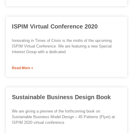
ISPIM Virtual Conference 2020
Innovating in Times of Crisis is the motto of the upcoming
ISPIM Virtual Conference. We are featuring a new Special
Interest Group with a dedicated
Read More »
Sustainable Business Design Book
We are giving a preview of the forthcoming book on
Sustainable Business Model Design – 45 Patterns (Flyer) at
ISPIM 2020 virtual conference.