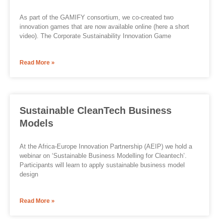
As part of the GAMIFY consortium, we co-created two
innovation games that are now available online (here a short
video). The Corporate Sustainability Innovation Game
Read More »
Sustainable CleanTech Business
Models
At the Africa-Europe Innovation Partnership (AEIP) we hold a
webinar on ‘Sustainable Business Modelling for Cleantech’.
Participants will learn to apply sustainable business model
design
Read More »