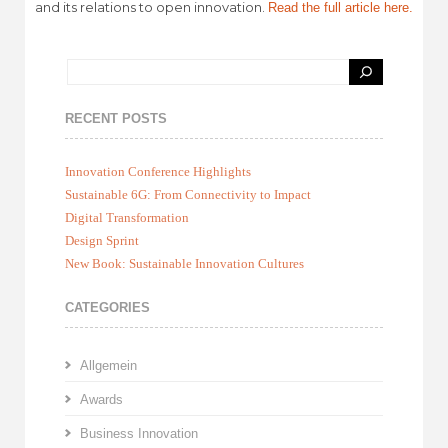
and its relations to open innovation.
Read the full article here.
RECENT POSTS
Innovation Conference Highlights
Sustainable 6G: From Connectivity to Impact
Digital Transformation
Design Sprint
New Book: Sustainable Innovation Cultures
CATEGORIES
Allgemein
Awards
Business Innovation