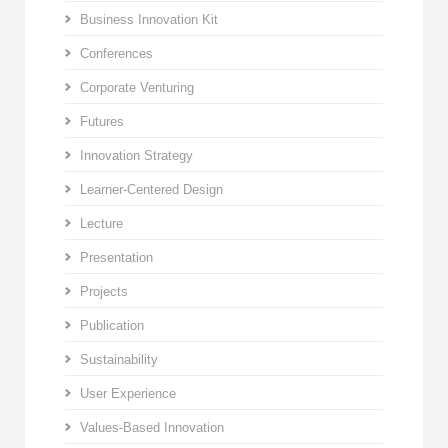
Business Innovation Kit
Conferences
Corporate Venturing
Futures
Innovation Strategy
Learner-Centered Design
Lecture
Presentation
Projects
Publication
Sustainability
User Experience
Values-Based Innovation