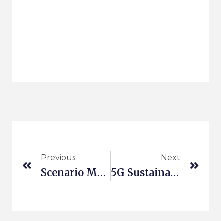
Previous
Next
Scenario Management
5G Sustainable Business Modeling