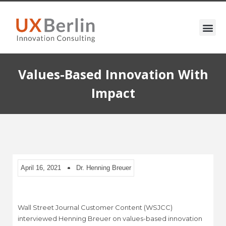
Values-Based Innovation With
Impact
April 16, 2021
Dr. Henning Breuer
Wall Street Journal Customer Content (WSJCC)
interviewed Henning Breuer on values-based innovation