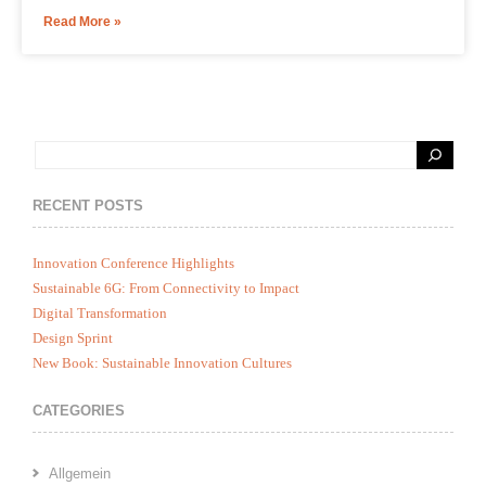
Read More »
RECENT POSTS
Innovation Conference Highlights
Sustainable 6G: From Connectivity to Impact
Digital Transformation
Design Sprint
New Book: Sustainable Innovation Cultures
CATEGORIES
Allgemein