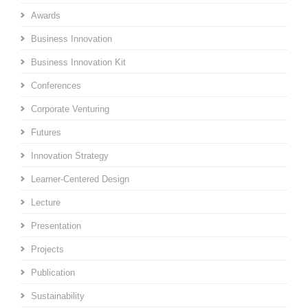
Awards
Business Innovation
Business Innovation Kit
Conferences
Corporate Venturing
Futures
Innovation Strategy
Learner-Centered Design
Lecture
Presentation
Projects
Publication
Sustainability