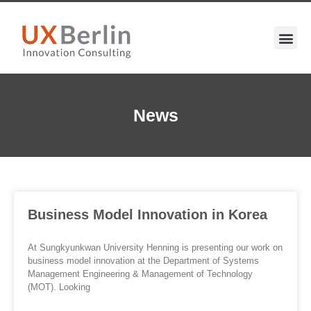
News
Business Model Innovation in Korea
At Sungkyunkwan University Henning is presenting our work on
business model innovation at the Department of Systems
Management Engineering & Management of Technology
(MOT). Looking