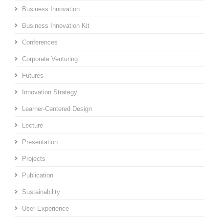
Business Innovation
Business Innovation Kit
Conferences
Corporate Venturing
Futures
Innovation Strategy
Learner-Centered Design
Lecture
Presentation
Projects
Publication
Sustainability
User Experience