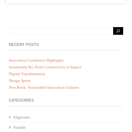
RECENT POSTS
Innovation Conference Highlights
Sustainable 6G: From Connectivity to Impact
Digital Transformation
Design Sprint
New Book: Sustainable Innovation Cultures
CATEGORIES
Allgemein
Awards