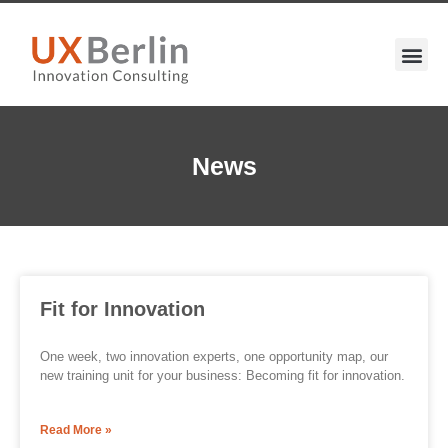
News
Fit for Innovation
One week, two innovation experts, one opportunity map, our
new training unit for your business: Becoming fit for innovation.
Read More »