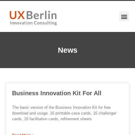
News
Business Innovation Kit For All
The basic version of the Business Innovation Kit for free
download and usage. 16 printable case cards, 16 challenger
cards, 16 facilitation cards, refinement sheets