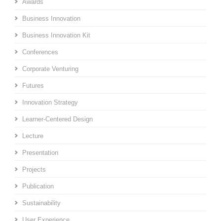
Awards
Business Innovation
Business Innovation Kit
Conferences
Corporate Venturing
Futures
Innovation Strategy
Learner-Centered Design
Lecture
Presentation
Projects
Publication
Sustainability
User Experience