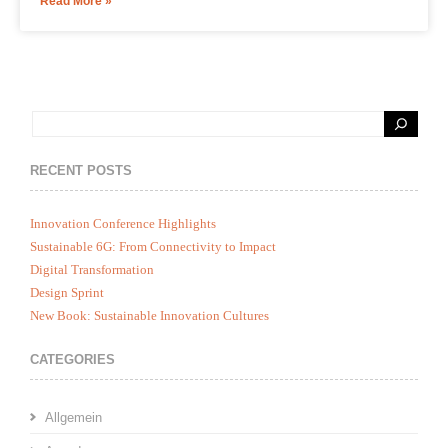
Read More »
RECENT POSTS
Innovation Conference Highlights
Sustainable 6G: From Connectivity to Impact
Digital Transformation
Design Sprint
New Book: Sustainable Innovation Cultures
CATEGORIES
Allgemein