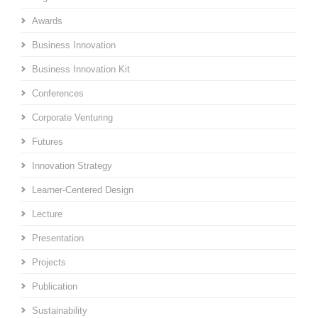
Awards
Business Innovation
Business Innovation Kit
Conferences
Corporate Venturing
Futures
Innovation Strategy
Learner-Centered Design
Lecture
Presentation
Projects
Publication
Sustainability