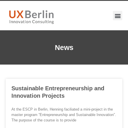
News
Sustainable Entrepreneurship and
Innovation Projects
At the ESCP in Berlin, Henning faciliated a mini-project in the
master program “Entrepreneurship and Sustainable Innovation”.
The purpose of the course is to provide