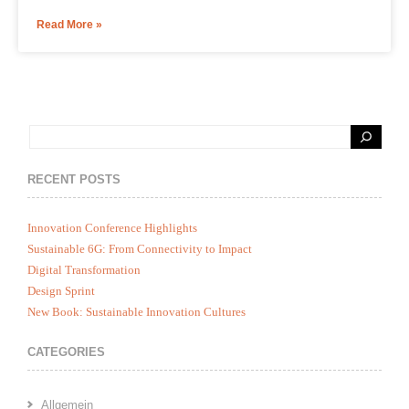
Read More »
RECENT POSTS
Innovation Conference Highlights
Sustainable 6G: From Connectivity to Impact
Digital Transformation
Design Sprint
New Book: Sustainable Innovation Cultures
CATEGORIES
Allgemein