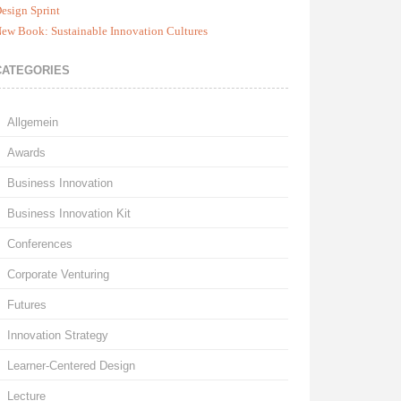
esign Sprint
ew Book: Sustainable Innovation Cultures
CATEGORIES
Allgemein
Awards
Business Innovation
Business Innovation Kit
Conferences
Corporate Venturing
Futures
Innovation Strategy
Learner-Centered Design
Lecture