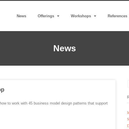
News
Offerings
Workshops
References
News
op
ow to work with 45 business model design patterns that support
I
S
D