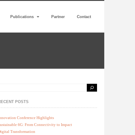
Publications
Partner
Contact
RECENT POSTS
nnovation Conference Highlights
ustainable 6G: From Connectivity to Impact
igital Transformation