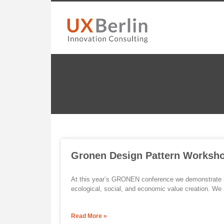
Gronen Design Pattern Worksh
At this year’s GRONEN conference we demonstrate h
ecological, social, and economic value creation. We
Read More »