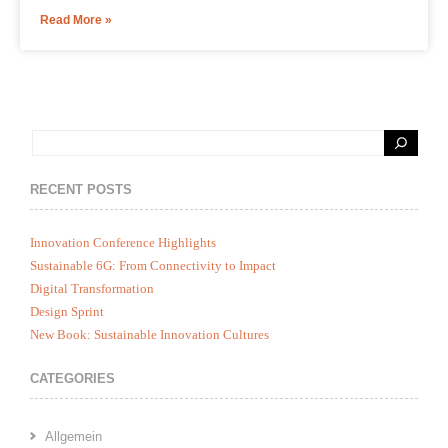
Read More »
RECENT POSTS
Innovation Conference Highlights
Sustainable 6G: From Connectivity to Impact
Digital Transformation
Design Sprint
New Book: Sustainable Innovation Cultures
CATEGORIES
Allgemein