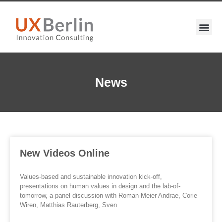
News
New Videos Online
Values-based and sustainable innovation kick-off,
presentations on human values in design and the lab-of-
tomorrow, a panel discussion with Roman-Meier Andrae, Corie
Wiren, Matthias Rauterberg, Sven