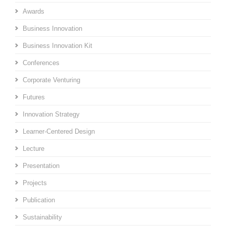
Awards
Business Innovation
Business Innovation Kit
Conferences
Corporate Venturing
Futures
Innovation Strategy
Learner-Centered Design
Lecture
Presentation
Projects
Publication
Sustainability