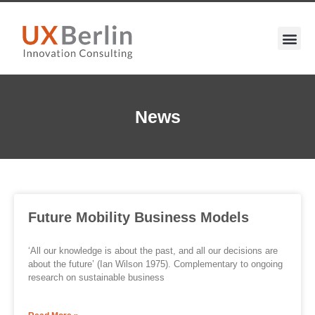
News
Future Mobility Business Models
‘All our knowledge is about the past, and all our decisions are
about the future’ (Ian Wilson 1975). Complementary to ongoing
research on sustainable business