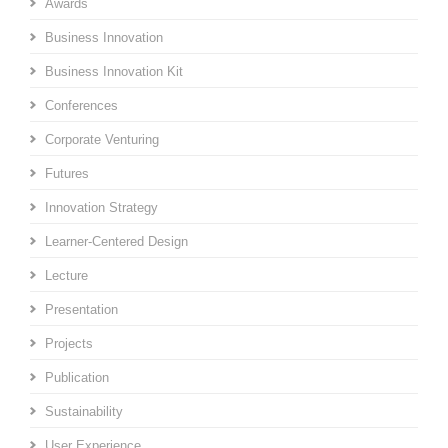
Awards
Business Innovation
Business Innovation Kit
Conferences
Corporate Venturing
Futures
Innovation Strategy
Learner-Centered Design
Lecture
Presentation
Projects
Publication
Sustainability
User Experience