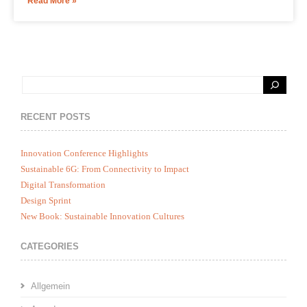
Read More »
RECENT POSTS
Innovation Conference Highlights
Sustainable 6G: From Connectivity to Impact
Digital Transformation
Design Sprint
New Book: Sustainable Innovation Cultures
CATEGORIES
Allgemein