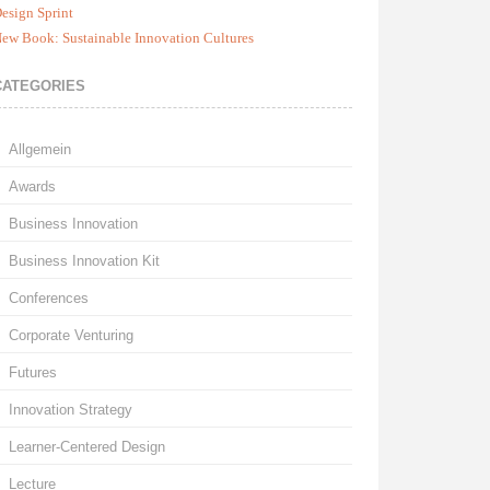
esign Sprint
ew Book: Sustainable Innovation Cultures
CATEGORIES
Allgemein
Awards
Business Innovation
Business Innovation Kit
Conferences
Corporate Venturing
Futures
Innovation Strategy
Learner-Centered Design
Lecture