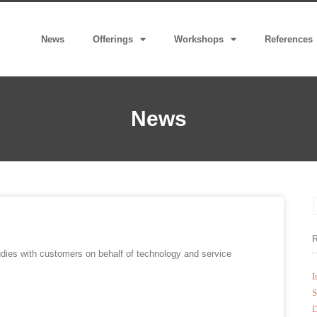
News
Offerings
Workshops
References
News
udies with customers on behalf of technology and service
I
S
D