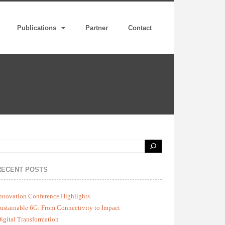
Publications
Partner
Contact
RECENT POSTS
nnovation Conference Highlights
ustainable 6G: From Connectivity to Impact
igital Transformation