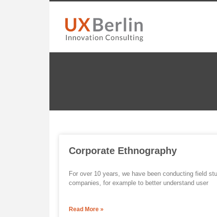
Corporate Ethnography
For over 10 years, we have been conducting field st
companies, for example to better understand user
Read More »