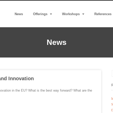
News
Offerings
Workshops
References
News
and Innovation
nnovation in the EU? What is the best way forward? What are the
I
S
D