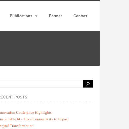
Publications
Partner
Contact
RECENT POSTS
nnovation Conference Highlights
ustainable 6G: From Connectivity to Impact
igital Transformation