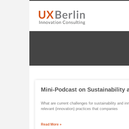
Mini-Podcast on Sustainability 
What are current challenges for sustainability and i
relevant (innovation) practices that companies
Read More »