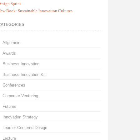
esign Sprint
ew Book: Sustainable Innovation Cultures
CATEGORIES
Allgemein
Awards
Business Innovation
Business Innovation Kit
Conferences
Corporate Venturing
Futures
Innovation Strategy
Learner-Centered Design
Lecture