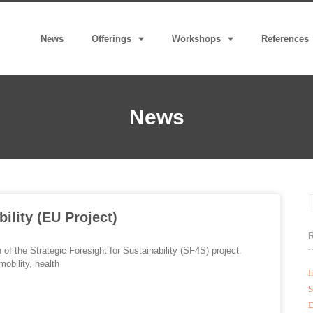
News
Offerings
Workshops
References
News
bility (EU Project)
f the Strategic Foresight for Sustainability (SF4S) project.
obility, health
I
S
D