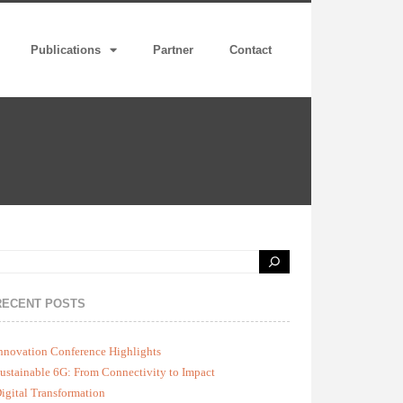
Publications
Partner
Contact
RECENT POSTS
nnovation Conference Highlights
ustainable 6G: From Connectivity to Impact
igital Transformation