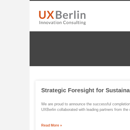
Strategic Foresight for Sustaina
We are proud to announce the successful completion o
UXBerlin collaborated with leading partners from the m
Read More »