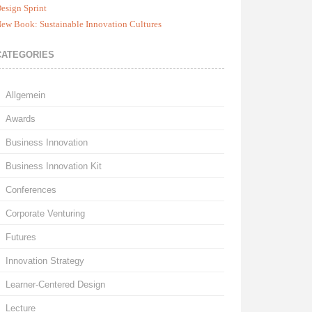
esign Sprint
ew Book: Sustainable Innovation Cultures
CATEGORIES
Allgemein
Awards
Business Innovation
Business Innovation Kit
Conferences
Corporate Venturing
Futures
Innovation Strategy
Learner-Centered Design
Lecture