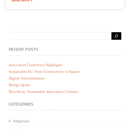
Read More »
RECENT POSTS
Innovation Conference Highlights
Sustainable 6G: From Connectivity to Impact
Digital Transformation
Design Sprint
New Book: Sustainable Innovation Cultures
CATEGORIES
Allgemein