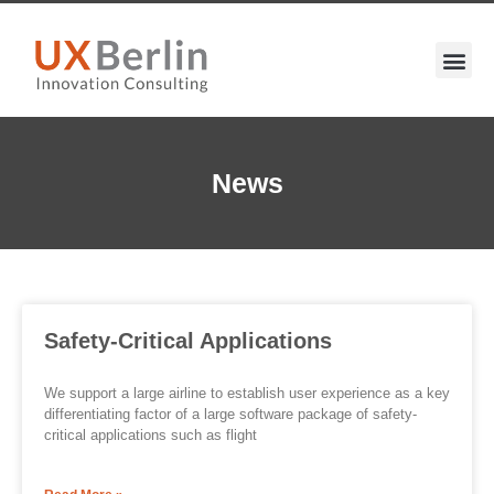
News
Safety-Critical Applications
We support a large airline to establish user experience as a key
differentiating factor of a large software package of safety-
critical applications such as flight