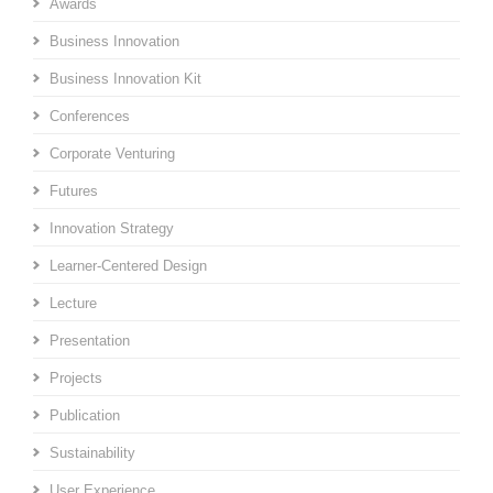
Awards
Business Innovation
Business Innovation Kit
Conferences
Corporate Venturing
Futures
Innovation Strategy
Learner-Centered Design
Lecture
Presentation
Projects
Publication
Sustainability
User Experience