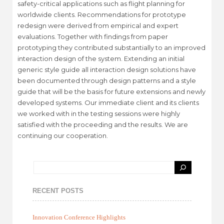
safety-critical applications such as flight planning for
worldwide clients. Recommendations for prototype
redesign were derived from empirical and expert
evaluations. Together with findings from paper
prototyping they contributed substantially to an improved
interaction design of the system. Extending an initial
generic style guide all interaction design solutions have
been documented through design patterns and a style
guide that will be the basis for future extensions and newly
developed systems. Our immediate client and its clients
we worked with in the testing sessions were highly
satisfied with the proceeding and the results. We are
continuing our cooperation.
RECENT POSTS
Innovation Conference Highlights