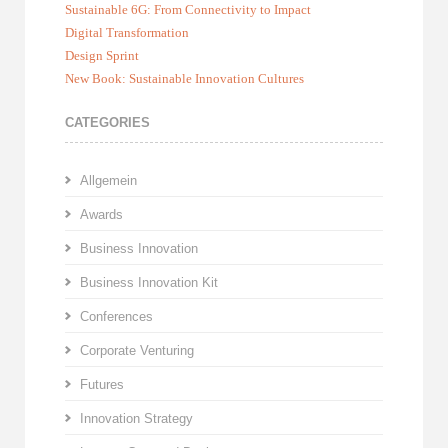
Sustainable 6G: From Connectivity to Impact
Digital Transformation
Design Sprint
New Book: Sustainable Innovation Cultures
CATEGORIES
Allgemein
Awards
Business Innovation
Business Innovation Kit
Conferences
Corporate Venturing
Futures
Innovation Strategy