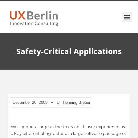
Safety-Critical Applications
December 20, 2009
Dr. Henning Breuer
We support a large airline to establish user experience as
a key differentiating factor of a large software package of