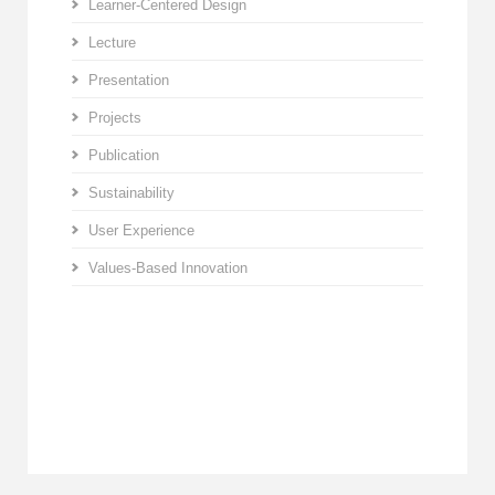
Learner-Centered Design
Lecture
Presentation
Projects
Publication
Sustainability
User Experience
Values-Based Innovation