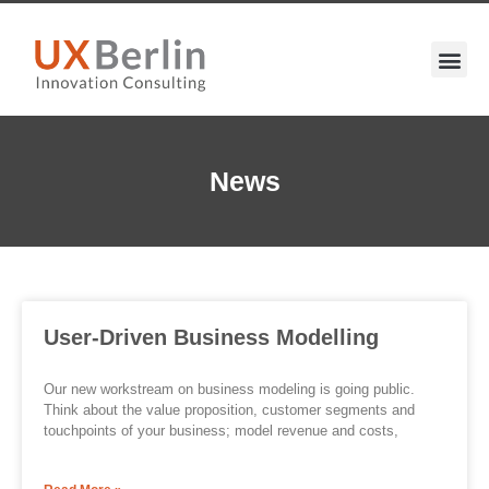
News
User-Driven Business Modelling
Our new workstream on business modeling is going public.
Think about the value proposition, customer segments and
touchpoints of your business; model revenue and costs,