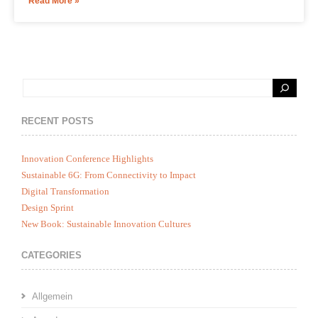
Read More »
RECENT POSTS
Innovation Conference Highlights
Sustainable 6G: From Connectivity to Impact
Digital Transformation
Design Sprint
New Book: Sustainable Innovation Cultures
CATEGORIES
Allgemein