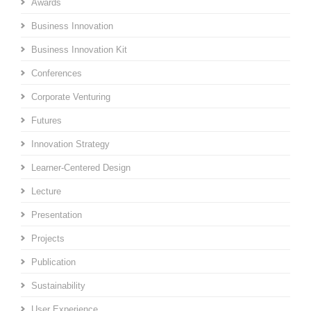
Awards
Business Innovation
Business Innovation Kit
Conferences
Corporate Venturing
Futures
Innovation Strategy
Learner-Centered Design
Lecture
Presentation
Projects
Publication
Sustainability
User Experience