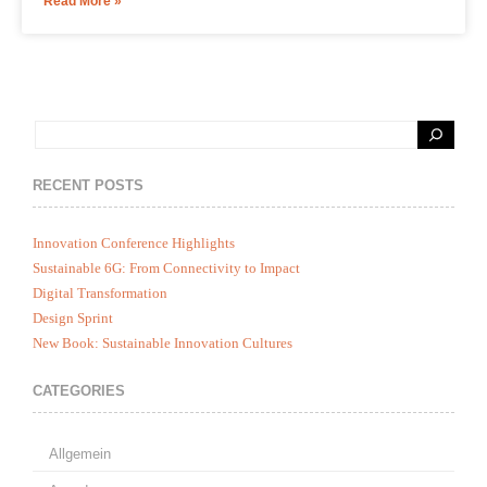
Read More »
RECENT POSTS
Innovation Conference Highlights
Sustainable 6G: From Connectivity to Impact
Digital Transformation
Design Sprint
New Book: Sustainable Innovation Cultures
CATEGORIES
Allgemein