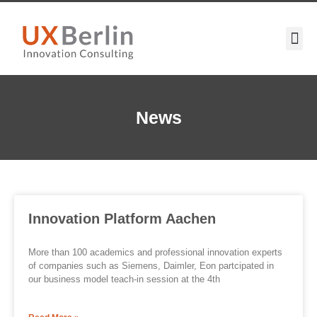
News
Innovation Platform Aachen
More than 100 academics and professional innovation experts
of companies such as Siemens, Daimler, Eon partcipated in
our business model teach-in session at the 4th