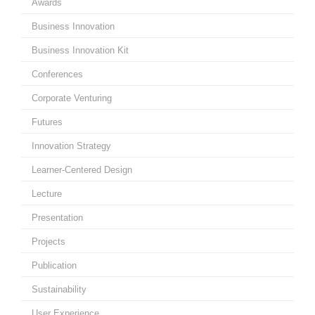
Awards
Business Innovation
Business Innovation Kit
Conferences
Corporate Venturing
Futures
Innovation Strategy
Learner-Centered Design
Lecture
Presentation
Projects
Publication
Sustainability
User Experience