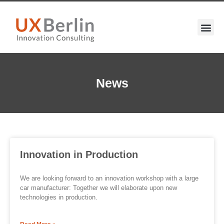
News
Innovation in Production
We are looking forward to an innovation workshop with a large
car manufacturer: Together we will elaborate upon new
technologies in production.