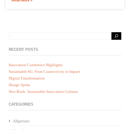
Read More »
RECENT POSTS
Innovation Conference Highlights
Sustainable 6G: From Connectivity to Impact
Digital Transformation
Design Sprint
New Book: Sustainable Innovation Cultures
CATEGORIES
Allgemein