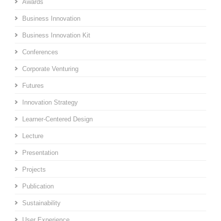
Awards
Business Innovation
Business Innovation Kit
Conferences
Corporate Venturing
Futures
Innovation Strategy
Learner-Centered Design
Lecture
Presentation
Projects
Publication
Sustainability
User Experience