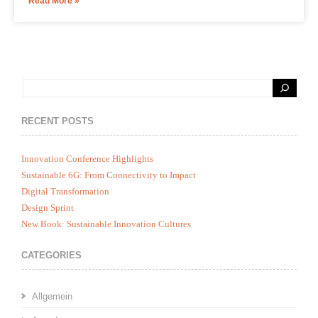
Read More »
RECENT POSTS
Innovation Conference Highlights
Sustainable 6G: From Connectivity to Impact
Digital Transformation
Design Sprint
New Book: Sustainable Innovation Cultures
CATEGORIES
Allgemein