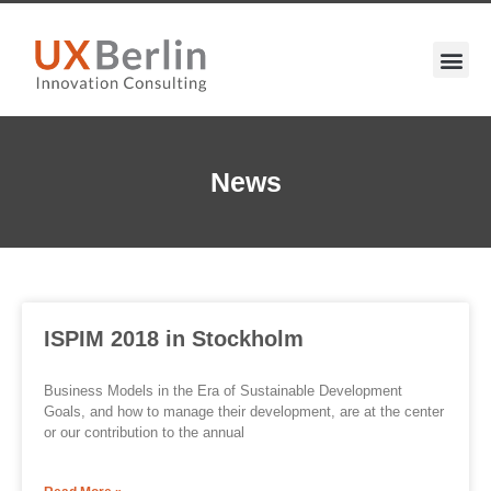
News
ISPIM 2018 in Stockholm
Business Models in the Era of Sustainable Development
Goals, and how to manage their development, are at the center
or our contribution to the annual