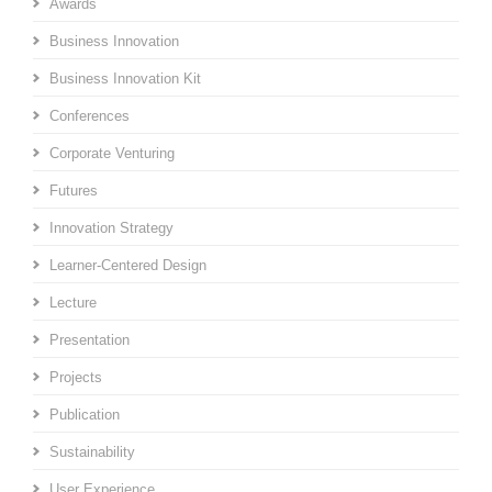
Awards
Business Innovation
Business Innovation Kit
Conferences
Corporate Venturing
Futures
Innovation Strategy
Learner-Centered Design
Lecture
Presentation
Projects
Publication
Sustainability
User Experience