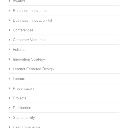
Awards
Business Innovation
Business Innovation Kit
Conferences
Corporate Venturing
Futures
Innovation Strategy
Learner-Centered Design
Lecture
Presentation
Projects
Publication
Sustainability
User Experience