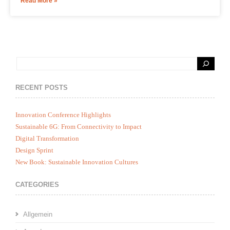
Read More »
RECENT POSTS
Innovation Conference Highlights
Sustainable 6G: From Connectivity to Impact
Digital Transformation
Design Sprint
New Book: Sustainable Innovation Cultures
CATEGORIES
Allgemein