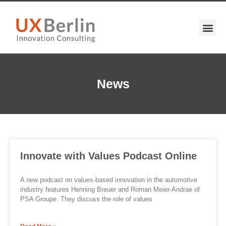
News
Innovate with Values Podcast Online
A new podcast on values-based innovation in the automotive
industry features Henning Breuer and Roman Meier-Andrae of
PSA Groupe. They discuss the role of values