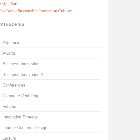
esign Sprint
ew Book: Sustainable Innovation Cultures
CATEGORIES
Allgemein
Awards
Business Innovation
Business Innovation Kit
Conferences
Corporate Venturing
Futures
Innovation Strategy
Learner-Centered Design
Lecture