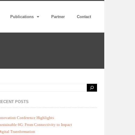
Publications
Partner
Contact
RECENT POSTS
nnovation Conference Highlights
ustainable 6G: From Connectivity to Impact
igital Transformation