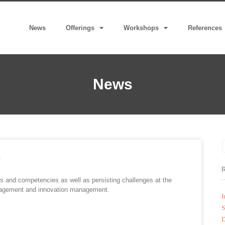
News
Offerings
Workshops
References
News
s
s and competencies as well as persisting challenges at the
 management and innovation management.
I
S
D