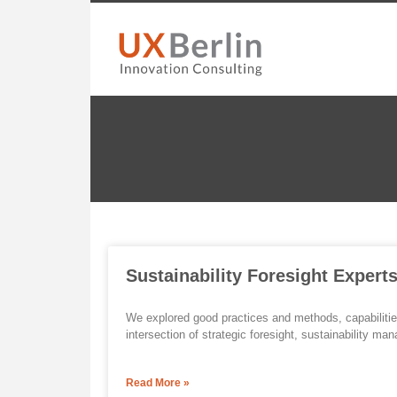
Sustainability Foresight Expert
We explored good practices and methods, capabilitie
intersection of strategic foresight, sustainability
Read More »