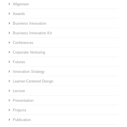
Allgemein
Awards
Business Innovation
Business Innovation Kit
Conferences
Corporate Venturing
Futures
Innovation Strategy
Learner-Centered Design
Lecture
Presentation
Projects
Publication