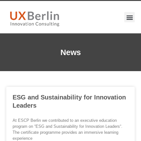
News
ESG and Sustainability for Innovation
Leaders
At ESCP Berlin we contributed to an executive education
program on “ESG and Sustainability for Innovation Leaders“.
The certificate programme provides an immersive learning
experience