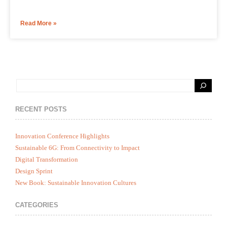
Read More »
RECENT POSTS
Innovation Conference Highlights
Sustainable 6G: From Connectivity to Impact
Digital Transformation
Design Sprint
New Book: Sustainable Innovation Cultures
CATEGORIES