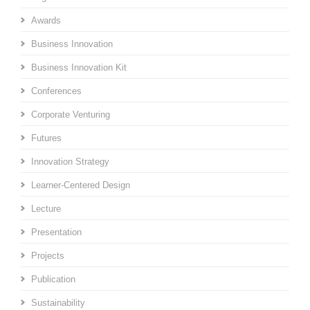
Awards
Business Innovation
Business Innovation Kit
Conferences
Corporate Venturing
Futures
Innovation Strategy
Learner-Centered Design
Lecture
Presentation
Projects
Publication
Sustainability