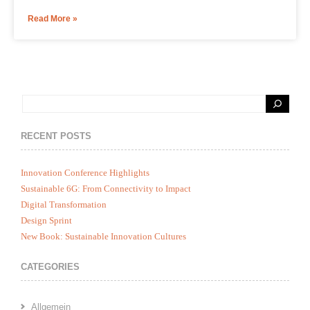
Read More »
RECENT POSTS
Innovation Conference Highlights
Sustainable 6G: From Connectivity to Impact
Digital Transformation
Design Sprint
New Book: Sustainable Innovation Cultures
CATEGORIES
Allgemein