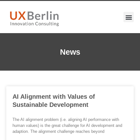
News
AI Alignment with Values of
Sustainable Development
The AI alignment problem (i.e. aligning AI performance with
human values) is the great challenge for AI development and
adaption. The alignment challenge reaches beyond