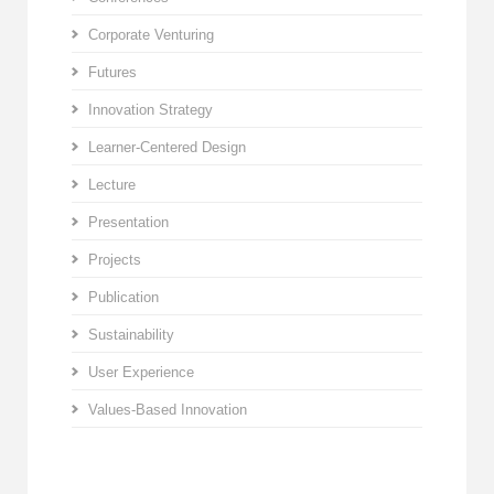
Corporate Venturing
Futures
Innovation Strategy
Learner-Centered Design
Lecture
Presentation
Projects
Publication
Sustainability
User Experience
Values-Based Innovation