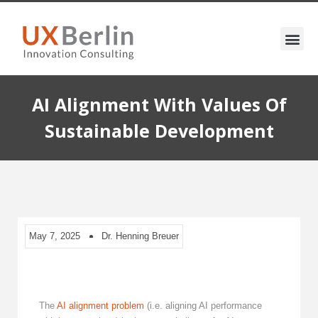
AI Alignment With Values Of
Sustainable Development
May 7, 2025
Dr. Henning Breuer
The
AI alignment problem
(i.e. aligning AI performance