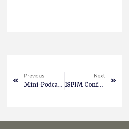
Previous
Next
Mini-Podcast On Sustainability And Innovation
ISPIM Conference In Bergen