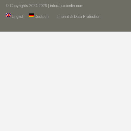
© Copyrights 2024-2026 | info(at)uxberlin.com
English
Deutsch
Imprint & Data Protection