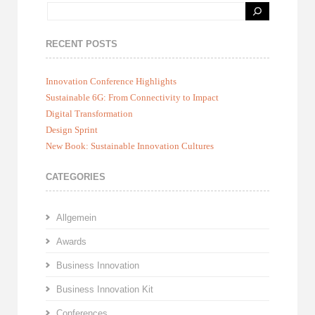
RECENT POSTS
Innovation Conference Highlights
Sustainable 6G: From Connectivity to Impact
Digital Transformation
Design Sprint
New Book: Sustainable Innovation Cultures
CATEGORIES
Allgemein
Awards
Business Innovation
Business Innovation Kit
Conferences