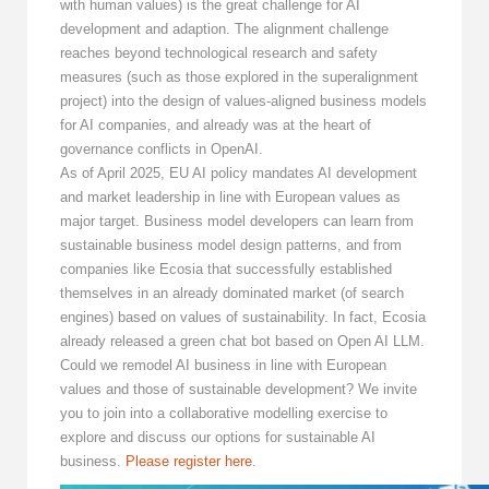
with human values) is the great challenge for AI
development and adaption. The alignment challenge
reaches beyond technological research and safety
measures (such as those explored in the superalignment
project) into the design of values-aligned business models
for AI companies, and already was at the heart of
governance conflicts in OpenAI.
As of April 2025, EU AI policy mandates AI development
and market leadership in line with European values as
major target. Business model developers can learn from
sustainable business model design patterns, and from
companies like Ecosia that successfully established
themselves in an already dominated market (of search
engines) based on values of sustainability. In fact, Ecosia
already released a green chat bot based on Open AI LLM.
Could we remodel AI business in line with European
values and those of sustainable development? We invite
you to join into a collaborative modelling exercise to
explore and discuss our options for sustainable AI
business.
Please register here
.