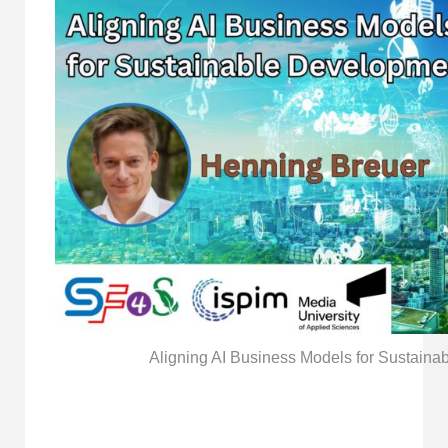
Aligning AI Business Models for Sustain