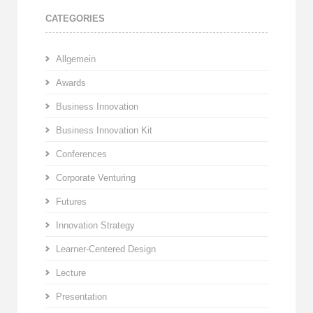
CATEGORIES
Allgemein
Awards
Business Innovation
Business Innovation Kit
Conferences
Corporate Venturing
Futures
Innovation Strategy
Learner-Centered Design
Lecture
Presentation