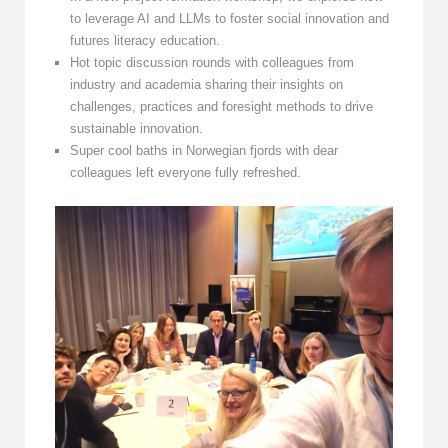
to leverage AI and LLMs to foster social innovation and
futures literacy education.
Hot topic discussion rounds with colleagues from
industry and academia sharing their insights on
challenges, practices and foresight methods to drive
sustainable innovation.
Super cool baths in Norwegian fjords with dear
colleagues left everyone fully refreshed.