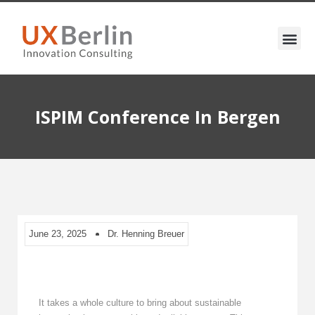
ISPIM Conference In Bergen
June 23, 2025
Dr. Henning Breuer
It takes a whole culture to bring about sustainable