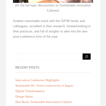
(At the hot topic discussions on Sustainable Innovation
Cultures)
Another memorable event with the ISPIM family and
colleagues, excellent in their research, forward-looking in
their practices, and full of insights to take into the new
post-conference time of the year.
RECENT POSTS
Innovation Conference Highlights
Sustainable 6G: From Connectivity to Impact
Digital Transformation
Design Sprint
New Book: Sustainable Innovation Cultures