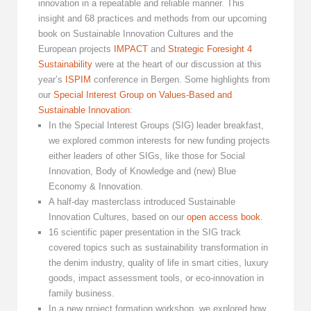
innovation in a repeatable and reliable manner. This
insight and 68 practices and methods from our upcoming
book on Sustainable Innovation Cultures and the
European projects
IMPACT
and
Strategic Foresight 4
Sustainability
were at the heart of our discussion at this
year’s
ISPIM
conference in Bergen. Some highlights from
our
Special Interest Group on Values-Based and
Sustainable Innovation
:
In the Special Interest Groups (SIG) leader breakfast,
we explored common interests for new funding projects
either leaders of other SIGs, like those for Social
Innovation, Body of Knowledge and (new) Blue
Economy & Innovation.
A half-day masterclass introduced Sustainable
Innovation Cultures, based on our
open access book
.
16 scientific paper presentation in the SIG track
covered topics such as sustainability transformation in
the denim industry, quality of life in smart cities, luxury
goods, impact assessment tools, or eco-innovation in
family business.
In a new project formation workshop, we explored how