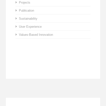
Projects
Publication
Sustainability
User Experience
Values-Based Innovation