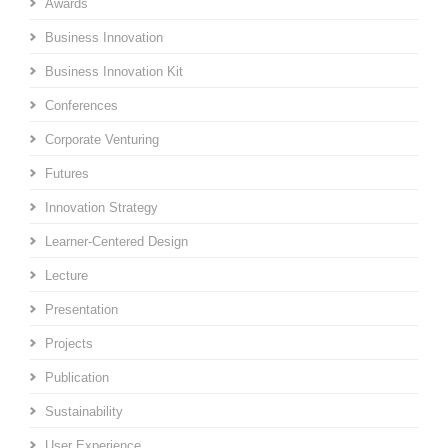
Awards
Business Innovation
Business Innovation Kit
Conferences
Corporate Venturing
Futures
Innovation Strategy
Learner-Centered Design
Lecture
Presentation
Projects
Publication
Sustainability
User Experience