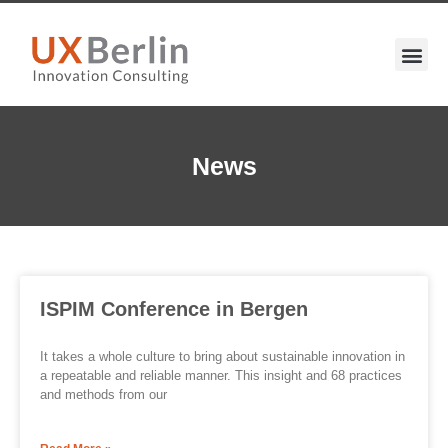
News
ISPIM Conference in Bergen
It takes a whole culture to bring about sustainable innovation in
a repeatable and reliable manner. This insight and 68 practices
and methods from our