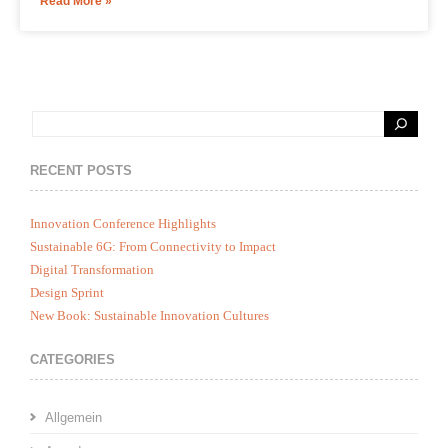
Read More »
RECENT POSTS
Innovation Conference Highlights
Sustainable 6G: From Connectivity to Impact
Digital Transformation
Design Sprint
New Book: Sustainable Innovation Cultures
CATEGORIES
Allgemein