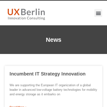
News
Incumbent IT Strategy Innovation
We are supporting the European IT organization of a global
leader in advanced low-voltage battery technologies for mobility
and energy storage as it embarks on