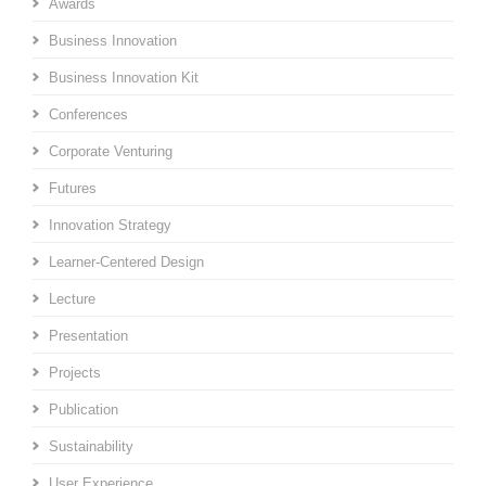
Awards
Business Innovation
Business Innovation Kit
Conferences
Corporate Venturing
Futures
Innovation Strategy
Learner-Centered Design
Lecture
Presentation
Projects
Publication
Sustainability
User Experience