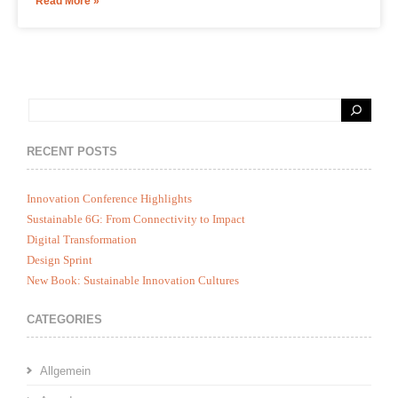
Read More »
RECENT POSTS
Innovation Conference Highlights
Sustainable 6G: From Connectivity to Impact
Digital Transformation
Design Sprint
New Book: Sustainable Innovation Cultures
CATEGORIES
Allgemein