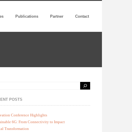
es
Publications
Partner
Contact
ENT POSTS
vation Conference Highlights
ainable 6G: From Connectivity to Impact
tal Transformation