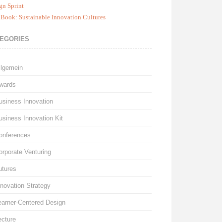
gn Sprint
Book: Sustainable Innovation Cultures
EGORIES
llgemein
wards
usiness Innovation
usiness Innovation Kit
onferences
orporate Venturing
utures
nnovation Strategy
earner-Centered Design
ecture