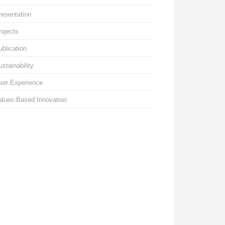
resentation
rojects
ublication
ustainability
ser Experience
alues-Based Innovation