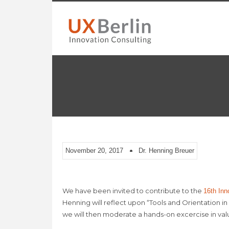
November 20, 2017
Dr. Henning Breuer
We have been invited to contribute to the
16th Inn
Henning will reflect upon “Tools and Orientation i
we will then moderate a hands-on excercise in va