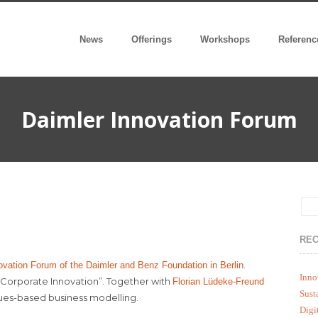
News
Offerings
Workshops
Referenc
Daimler Innovation Forum
REC
.
ovation Forum of the Daimler and Benz Foundation in Berlin
Inno
n Corporate Innovation”. Together with
Florian Lüdeke-Freund
Sust
lues-based business modelling.
Digi