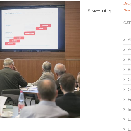
Desi
New 
© Matti Hillig
CAT
A
A
B
B
C
C
F
I
L
L