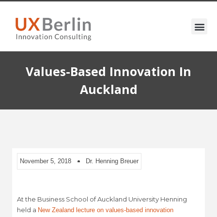
Values-Based Innovation In
Auckland
November 5, 2018
Dr. Henning Breuer
At the Business School of Auckland University Henning
held a
New Zealand lecture on values-based innovation