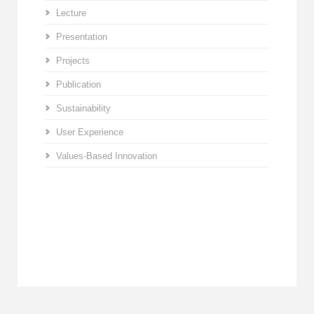
Lecture
Presentation
Projects
Publication
Sustainability
User Experience
Values-Based Innovation