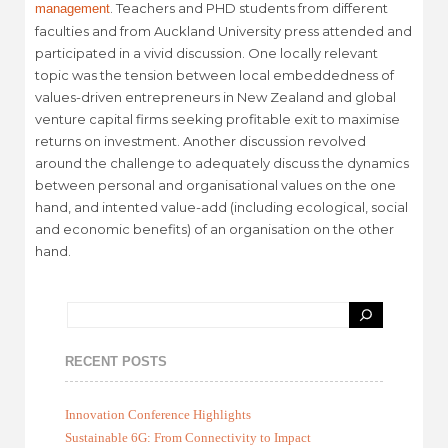
. Teachers and PHD students from different
management
faculties and from Auckland University press attended and
participated in a vivid discussion. One locally relevant
topic was the tension between local embeddedness of
values-driven entrepreneurs in New Zealand and global
venture capital firms seeking profitable exit to maximise
returns on investment. Another discussion revolved
around the challenge to adequately discuss the dynamics
between personal and organisational values on the one
hand, and intented value-add (including ecological, social
and economic benefits) of an organisation on the other
hand.
RECENT POSTS
Innovation Conference Highlights
Sustainable 6G: From Connectivity to Impact