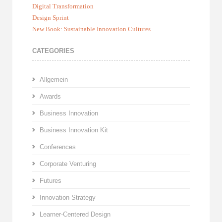
Digital Transformation
Design Sprint
New Book: Sustainable Innovation Cultures
CATEGORIES
Allgemein
Awards
Business Innovation
Business Innovation Kit
Conferences
Corporate Venturing
Futures
Innovation Strategy
Learner-Centered Design