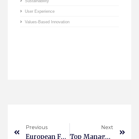
Sustainability
User Experience
Values-Based Innovation
Previous
Next
European Forum For New Ideas 2015
Top Management Booklet