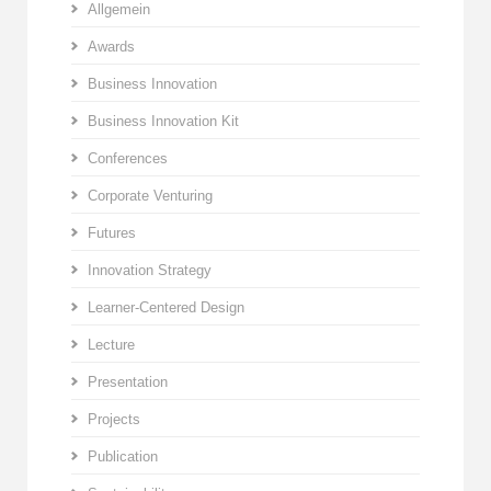
Allgemein
Awards
Business Innovation
Business Innovation Kit
Conferences
Corporate Venturing
Futures
Innovation Strategy
Learner-Centered Design
Lecture
Presentation
Projects
Publication