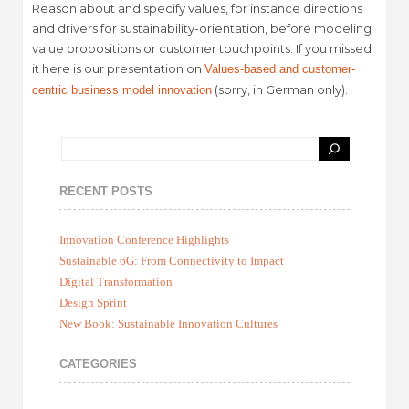
Reason about and specify values, for instance directions
and drivers for sustainability-orientation, before modeling
value propositions or customer touchpoints. If you missed
it here is our presentation on
Values-based and customer-
(sorry, in German only).
centric business model innovation
RECENT POSTS
Innovation Conference Highlights
Sustainable 6G: From Connectivity to Impact
Digital Transformation
Design Sprint
New Book: Sustainable Innovation Cultures
CATEGORIES