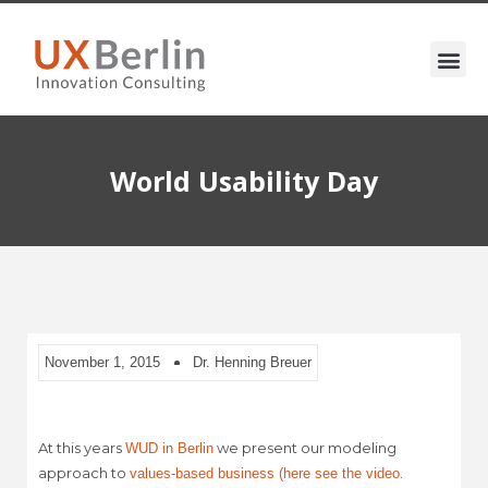
World Usability Day
November 1, 2015
Dr. Henning Breuer
At this years
we present our modeling
WUD in Berlin
approach to
.
values-based business (here see the video