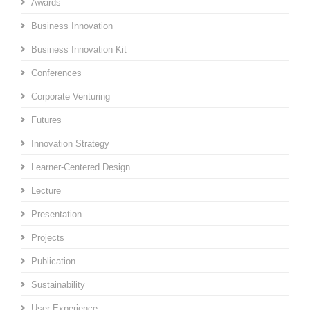
Awards
Business Innovation
Business Innovation Kit
Conferences
Corporate Venturing
Futures
Innovation Strategy
Learner-Centered Design
Lecture
Presentation
Projects
Publication
Sustainability
User Experience