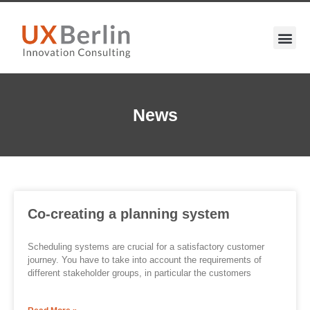
News
Co-creating a planning system
Scheduling systems are crucial for a satisfactory customer
journey. You have to take into account the requirements of
different stakeholder groups, in particular the customers