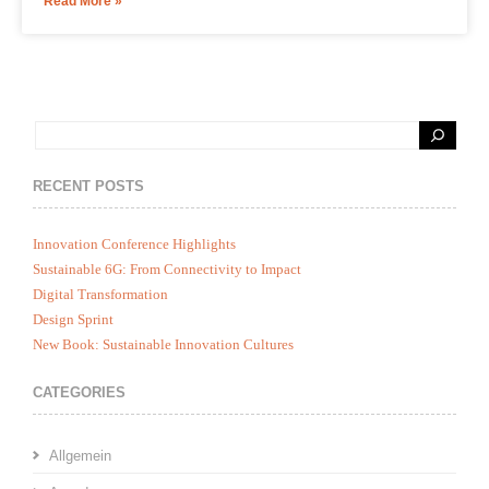
Read More »
RECENT POSTS
Innovation Conference Highlights
Sustainable 6G: From Connectivity to Impact
Digital Transformation
Design Sprint
New Book: Sustainable Innovation Cultures
CATEGORIES
Allgemein