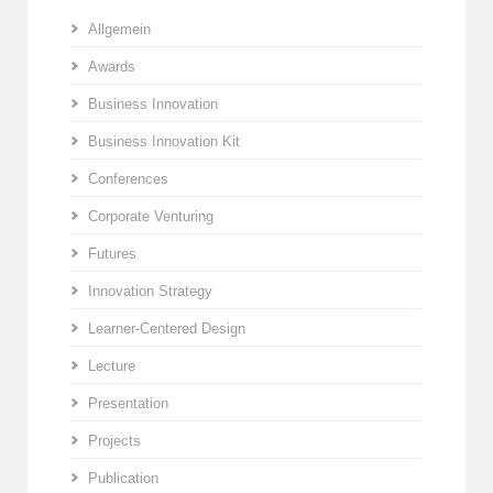
Allgemein
Awards
Business Innovation
Business Innovation Kit
Conferences
Corporate Venturing
Futures
Innovation Strategy
Learner-Centered Design
Lecture
Presentation
Projects
Publication