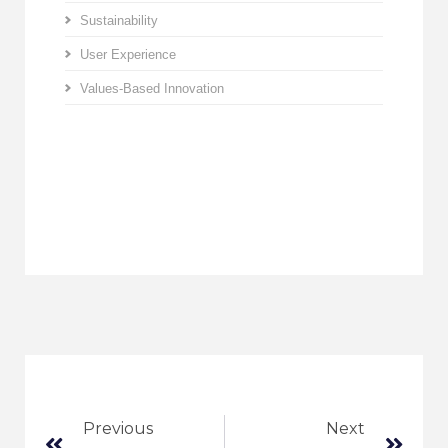
Sustainability
User Experience
Values-Based Innovation
Previous
Next