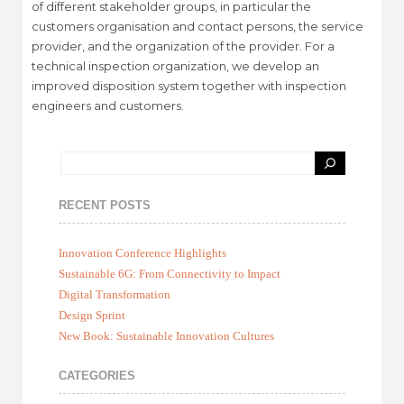
of different stakeholder groups, in particular the
customers organisation and contact persons, the service
provider, and the organization of the provider. For a
technical inspection organization, we develop an
improved disposition system together with inspection
engineers and customers.
RECENT POSTS
Innovation Conference Highlights
Sustainable 6G: From Connectivity to Impact
Digital Transformation
Design Sprint
New Book: Sustainable Innovation Cultures
CATEGORIES