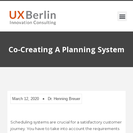
Co-Creating A Planning System
March 12, 2020
Dr. Henning Breuer
Scheduling systems are crucial for a satisfactory customer
journey. You have to take into account the requirements