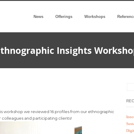
News
Offerings
Workshops
Referenc
thnographic Insights Worksho
REC
ysis workshop we reviewed 16 profiles from our ethnographic
Inno
 colleagues and participating clients!
Sust
Digi