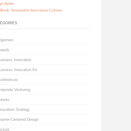
gn Sprint
Book: Sustainable Innovation Cultures
EGORIES
llgemein
wards
usiness Innovation
usiness Innovation Kit
onferences
orporate Venturing
utures
nnovation Strategy
earner-Centered Design
ecture