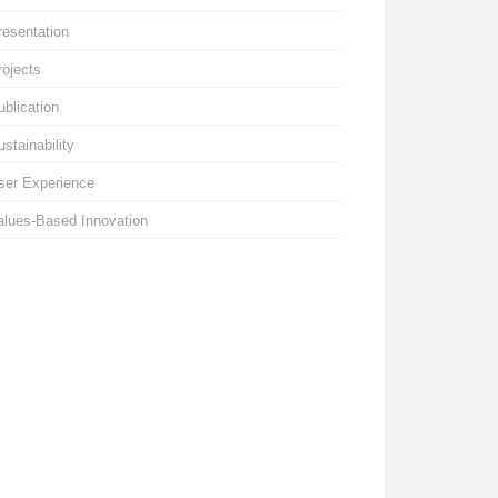
resentation
rojects
ublication
ustainability
ser Experience
alues-Based Innovation