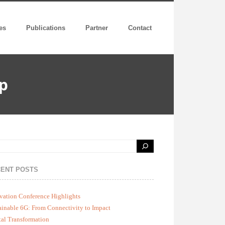
es
Publications
Partner
Contact
p
ENT POSTS
vation Conference Highlights
ainable 6G: From Connectivity to Impact
tal Transformation