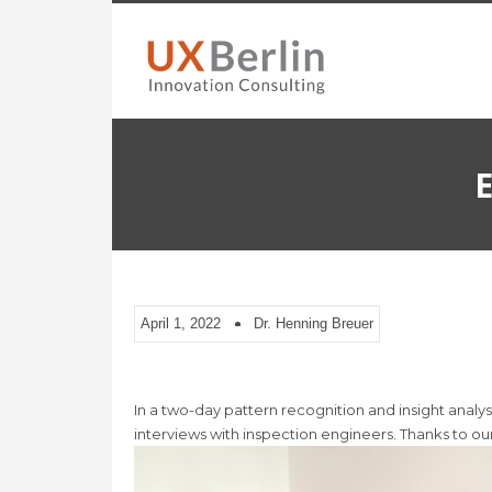
E
April 1, 2022
Dr. Henning Breuer
In a two-day pattern recognition and insight anal
interviews with inspection engineers. Thanks to our