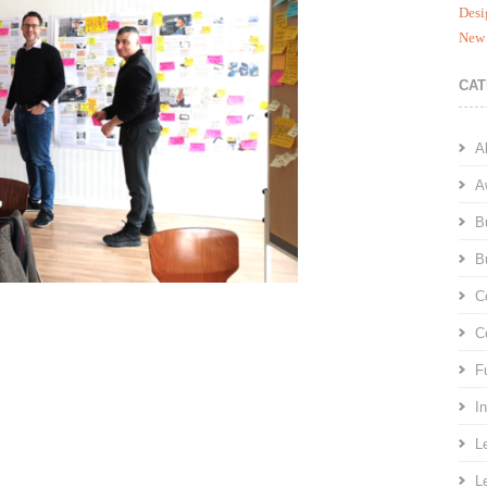
Desi
New 
CAT
A
A
B
B
C
C
F
I
L
L