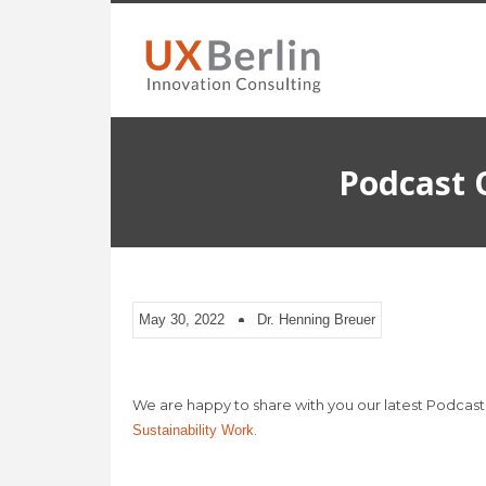
Podcast 
May 30, 2022
Dr. Henning Breuer
We are happy to share with you our latest Podcast
.
Sustainability Work