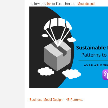
Follow this
or listen here on
.
link
Soundcloud
.
Business Model Design – 45 Patterns