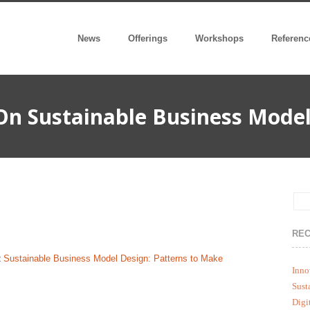
News
Offerings
Workshops
Referenc
On Sustainable Business Model
REC
:
Sustainable Business Model Design: Patterns to Make
Inno
Sust
Digi