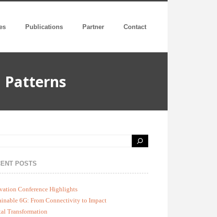
es
Publications
Partner
Contact
 Patterns
ENT POSTS
vation Conference Highlights
ainable 6G: From Connectivity to Impact
tal Transformation