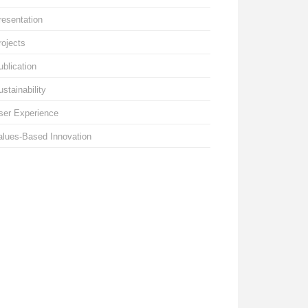
resentation
rojects
ublication
ustainability
ser Experience
alues-Based Innovation