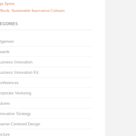
gn Sprint
Book: Sustainable Innovation Cultures
EGORIES
llgemein
wards
usiness Innovation
usiness Innovation Kit
onferences
orporate Venturing
utures
nnovation Strategy
earner-Centered Design
ecture