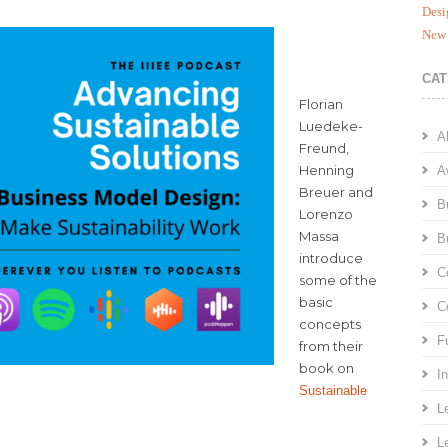
Desi
New 
CAT
Florian
Luedeke-
A
Freund,
Henning
A
Breuer and
B
Lorenzo
Massa
B
introduce
C
some of the
basic
C
concepts
F
from their
book on
I
Sustainable
L
L