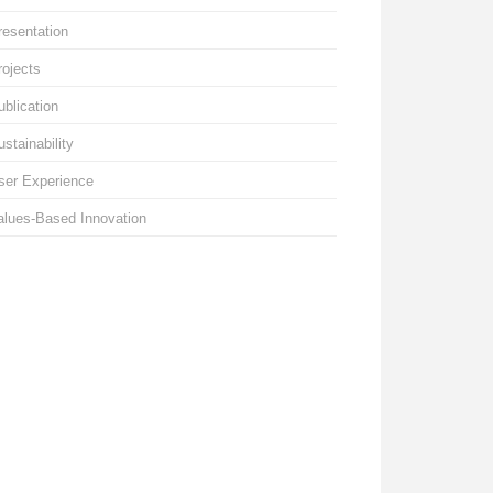
resentation
rojects
ublication
ustainability
ser Experience
alues-Based Innovation