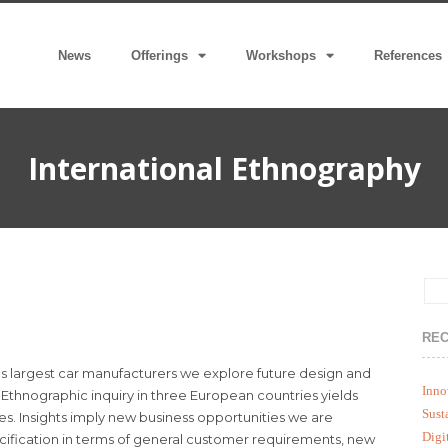
News
Offerings
Workshops
References
International Ethnography
REC
lds largest car manufacturers we explore future design and
Inno
Ethnographic inquiry in three European countries yields
Sust
es. Insights imply new business opportunities we are
Digi
fication in terms of general customer requirements, new