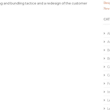
Desi
ng and bundling tactice and a redesign of the customer
New 
CAT
A
A
B
B
C
C
F
I
L
L