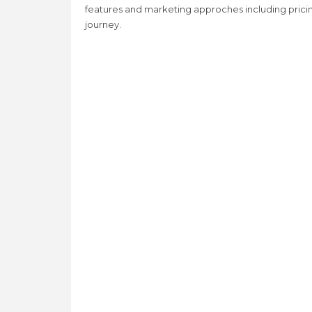
features and marketing approches including prici
journey.