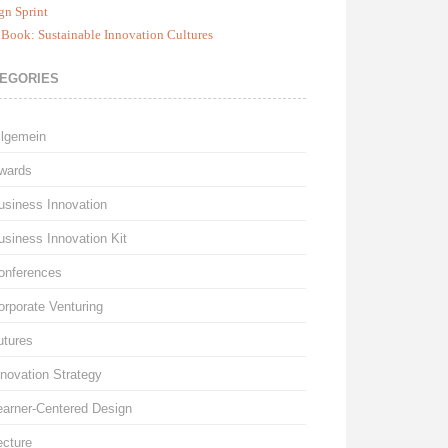
gn Sprint
Book: Sustainable Innovation Cultures
EGORIES
llgemein
wards
usiness Innovation
usiness Innovation Kit
onferences
orporate Venturing
utures
nnovation Strategy
earner-Centered Design
ecture