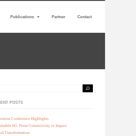
Publications
Partner
Contact
ENT POSTS
vation Conference Highlights
ainable 6G: From Connectivity to Impact
tal Transformation