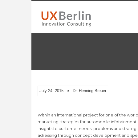
July 24, 2015
Dr. Henning Breuer
Within an international project for one of the wor
marketing strategies for automobile infotainment. 
insights to customer needs, problems and strategi
adressing through concept development and speci