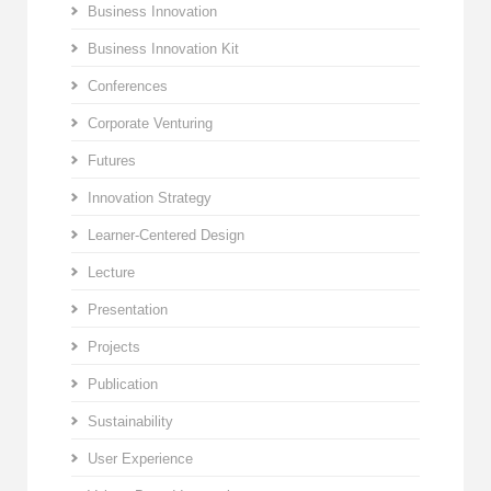
Business Innovation
Business Innovation Kit
Conferences
Corporate Venturing
Futures
Innovation Strategy
Learner-Centered Design
Lecture
Presentation
Projects
Publication
Sustainability
User Experience