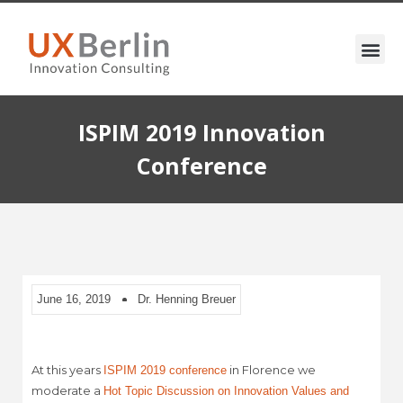
ISPIM 2019 Innovation
Conference
June 16, 2019
Dr. Henning Breuer
At this years
in Florence we
ISPIM 2019 conference
moderate a
Hot Topic Discussion on Innovation Values and