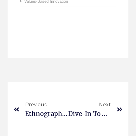
Values-Based Innovation
Previous
Next
Ethnography And Customer Journey
Dive-In To Values-Based Innovation