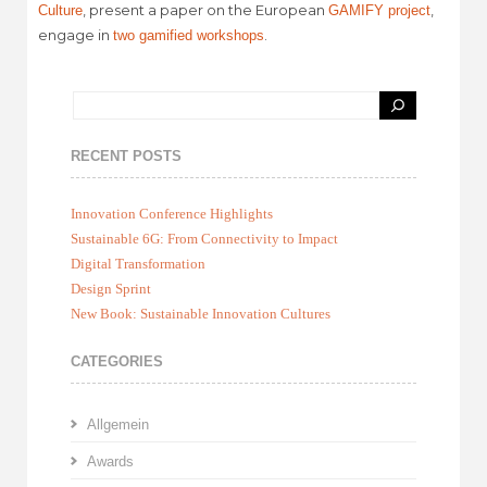
, present a paper on the European
,
Culture
GAMIFY project
engage in
.
two gamified workshops
RECENT POSTS
Innovation Conference Highlights
Sustainable 6G: From Connectivity to Impact
Digital Transformation
Design Sprint
New Book: Sustainable Innovation Cultures
CATEGORIES
Allgemein
Awards