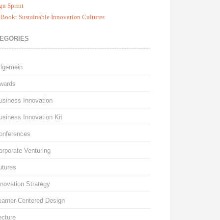
gn Sprint
Book: Sustainable Innovation Cultures
EGORIES
llgemein
wards
usiness Innovation
usiness Innovation Kit
onferences
orporate Venturing
utures
nnovation Strategy
earner-Centered Design
ecture