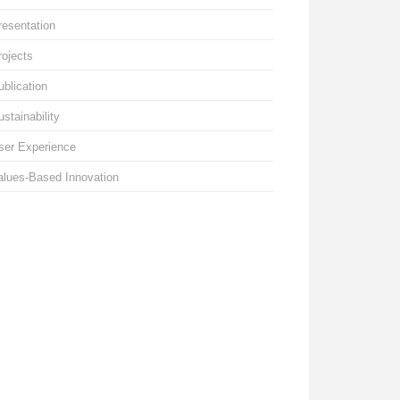
resentation
rojects
ublication
ustainability
ser Experience
alues-Based Innovation