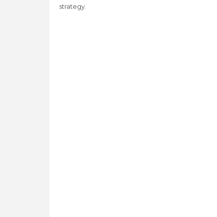
strategy.