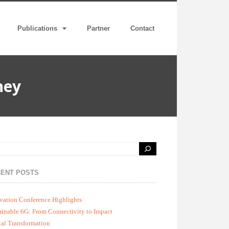
Publications
Partner
Contact
ney
ENT POSTS
vation Conference Highlights
ainable 6G: From Connectivity to Impact
tal Transformation