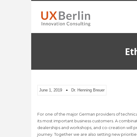
Et
June 1, 2019
Dr. Henning Breuer
For one of the major German providers of technica
its most important business customers. A combinat
dealerships and workshops, and co-creation will pr
journey. Together we are also setting new prioritie