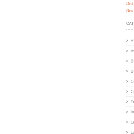
Desi
New 
CAT
A
A
B
B
C
C
F
I
L
L