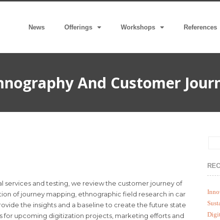
News
Offerings
Workshops
References
hnography And Customer Jour
REC
l services and testing, we review the customer journey of
Inno
ion of journey mapping, ethnographic field research in car
Sust
ovide the insights and a baseline to create the future state
Digi
s for upcoming digitization projects, marketing efforts and