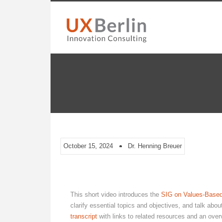
October 15, 2024
Dr. Henning Breuer
This short video introduces the
SIG on Values-Based
clarify essential topics and objectives, and talk abo
transcript
with links to related resources and an overv