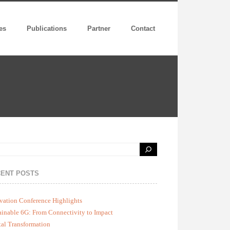
es
Publications
Partner
Contact
ENT POSTS
vation Conference Highlights
ainable 6G: From Connectivity to Impact
tal Transformation