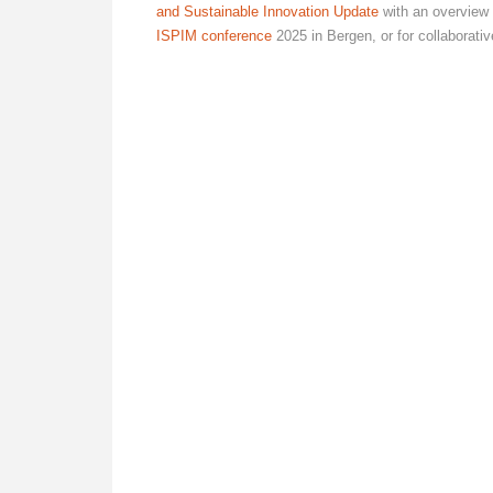
and Sustainable Innovation Update
with an overview 
ISPIM conference
2025 in Bergen, or for collaborat