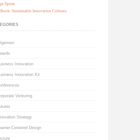
gn Sprint
Book: Sustainable Innovation Cultures
EGORIES
llgemein
wards
usiness Innovation
usiness Innovation Kit
onferences
orporate Venturing
utures
nnovation Strategy
earner-Centered Design
ecture