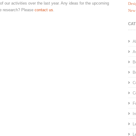
of our activities over the last year. Any ideas for the upcoming
Desi
ive research? Please
contact us
.
New 
CAT
A
A
B
B
C
C
F
I
L
L