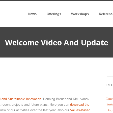
News
Offerings
Workshops
Referenc
Welcome Video And Update
REC
Inno
 and Sustainable Innovation
. Henning Breuer and Kiril Ivanov
Sust
ut recent projects and future plans. Here you can
download the
iew of our activities over the last year, also our
Values-Based
Digi