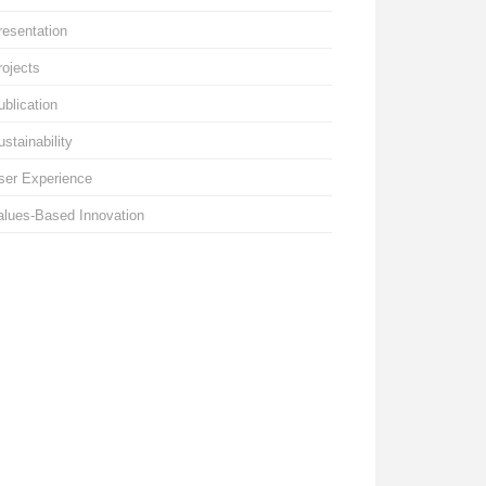
resentation
rojects
ublication
ustainability
ser Experience
alues-Based Innovation