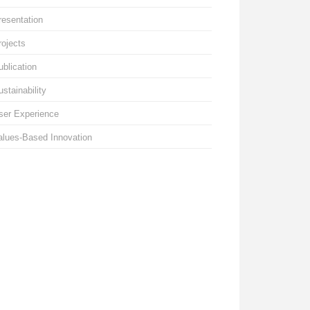
resentation
rojects
ublication
ustainability
ser Experience
alues-Based Innovation