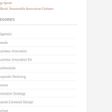
gn Sprint
Book: Sustainable Innovation Cultures
EGORIES
llgemein
wards
usiness Innovation
usiness Innovation Kit
onferences
orporate Venturing
utures
nnovation Strategy
earner-Centered Design
ecture