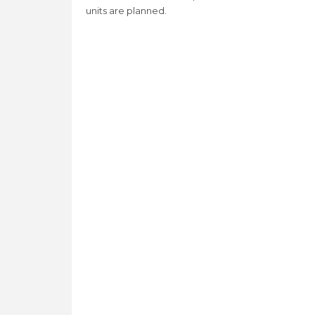
units are planned.