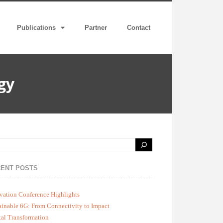
Publications
Partner
Contact
gy
ENT POSTS
vation Conference Highlights
ainable 6G: From Connectivity to Impact
tal Transformation