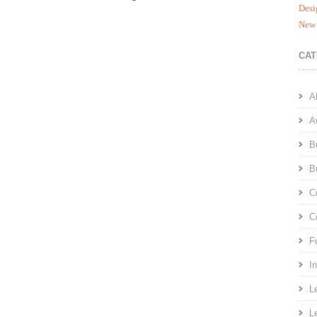
Desi
New 
CAT
A
A
B
B
C
C
F
I
L
L