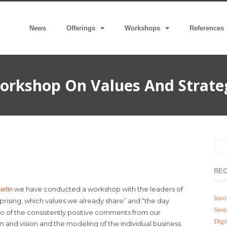
News
Offerings
Workshops
References
orkshop On Values And Strate
REC
we have conducted a workshop with the leaders of
rlin
Inno
urprising, which values we already share” and “the day
Sust
o of the consistently positive comments from our
Digi
on and vision and the modeling of the individual business