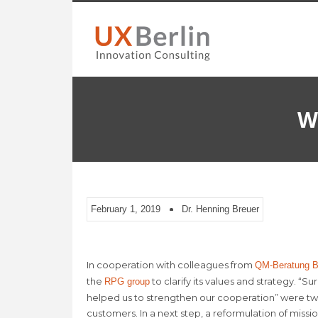
W
February 1, 2019
Dr. Henning Breuer
In cooperation with colleagues from
QM-Beratung Be
the
to clarify its values and strategy. “S
RPG group
helped us to strengthen our cooperation” were tw
customers. In a next step, a reformulation of missi