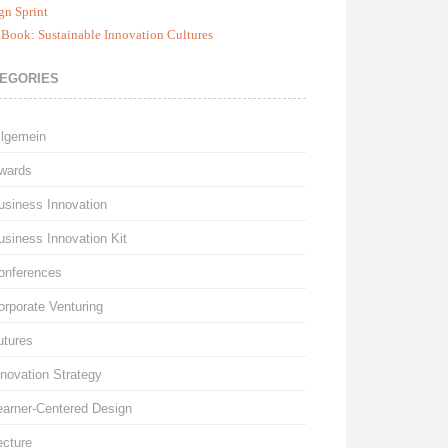
gn Sprint
Book: Sustainable Innovation Cultures
EGORIES
llgemein
wards
usiness Innovation
usiness Innovation Kit
onferences
orporate Venturing
utures
nnovation Strategy
earner-Centered Design
ecture