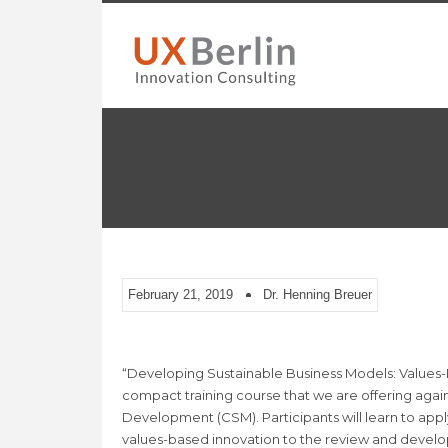
February 21, 2019
Dr. Henning Breuer
“Developing Sustainable Business Models: Values-Ba
compact training course that we are offering again
Development (CSM). Participants will learn to app
values-based innovation to the review and devel