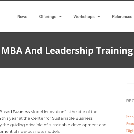
News
Offerings
Workshops
References
MBA And Leadership Training
REC
sed Business Model Innovation” is the title of the
Inno
 this year at the Center for Sustainable Business
Sust
ly the guiding principle of sustainable development and
Digi
opment of new business models.