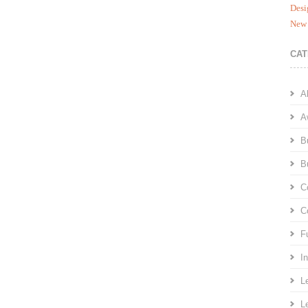
Desi
New 
CAT
A
A
B
B
C
C
F
I
L
L