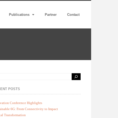
Publications
Partner
Contact
ENT POSTS
vation Conference Highlights
ainable 6G: From Connectivity to Impact
tal Transformation