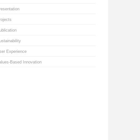
resentation
rojects
ublication
ustainability
ser Experience
alues-Based Innovation