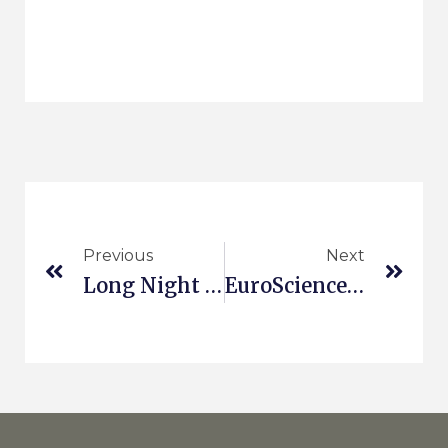
Previous
Next
Long Night Of Science
EuroScience Open Forum