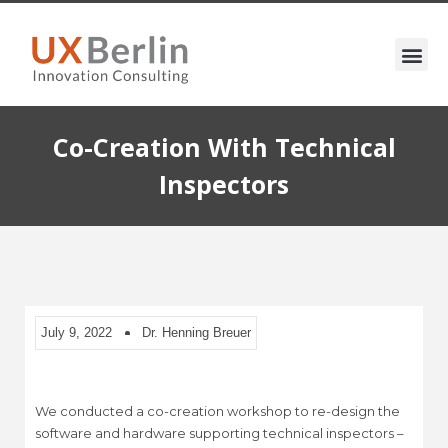
Co-Creation With Technical
Inspectors
July 9, 2022
Dr. Henning Breuer
We conducted a co-creation workshop to re-design the
software and hardware supporting technical inspectors –