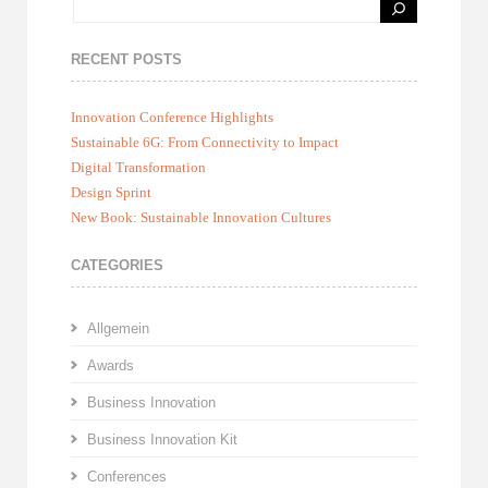
RECENT POSTS
Innovation Conference Highlights
Sustainable 6G: From Connectivity to Impact
Digital Transformation
Design Sprint
New Book: Sustainable Innovation Cultures
CATEGORIES
Allgemein
Awards
Business Innovation
Business Innovation Kit
Conferences