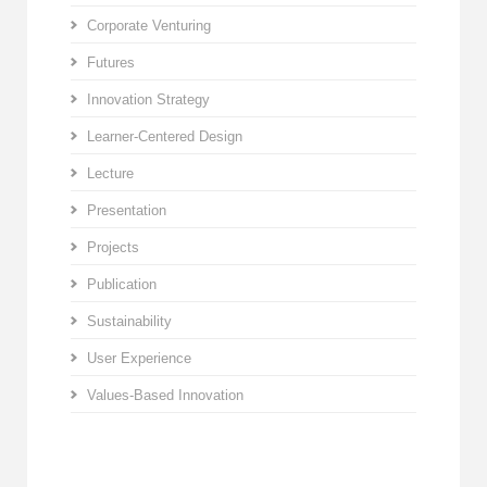
Corporate Venturing
Futures
Innovation Strategy
Learner-Centered Design
Lecture
Presentation
Projects
Publication
Sustainability
User Experience
Values-Based Innovation