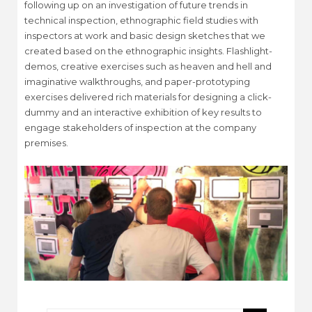
following up on an investigation of future trends in
technical inspection, ethnographic field studies with
inspectors at work and basic design sketches that we
created based on the ethnographic insights. Flashlight-
demos, creative exercises such as heaven and hell and
imaginative walkthroughs, and paper-prototyping
exercises delivered rich materials for designing a click-
dummy and an interactive exhibition of key results to
engage stakeholders of inspection at the company
premises.