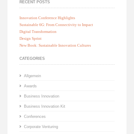
RECENT POSTS
Innovation Conference Highlights
Sustainable 6G: From Connectivity to Impact
Digital Transformation
Design Sprint
New Book: Sustainable Innovation Cultures
CATEGORIES
Allgemein
Awards
Business Innovation
Business Innovation Kit
Conferences
Corporate Venturing