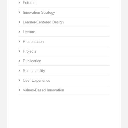
Futures
Innovation Strategy
Learner-Centered Design
Lecture
Presentation
Projects
Publication
Sustainability
User Experience
Values-Based Innovation