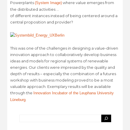
Powerplants
where value emerges from
(System Image)
the distributed activities …
of different instances instead of being centered around a
central proposition and provider?
This was one of the challenges in designing a value-driven
innovation approach to collaboratively develop business
ideas and models for regional systems of renewable
energies. Our clients were impressed by the quality and
depth of results – especially the combination of a futures
workshop with business modeling proved to be a most
valuable approach. Exemplary results will be available
through the
Innovation Incubator of the Leuphana University
.
Lüneburg