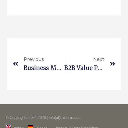
Previous
Next
Business Model Innovation In Korea
B2B Value Propositions
© Copyrights 2024-2026 | info(at)uxberlin.com