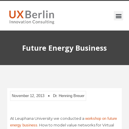
Future Energy Business
November 12, 2013
Dr. Henning Breuer
At Leuphana University we conducted a
workshop on future
. How to model value networks for Virtual
energy business