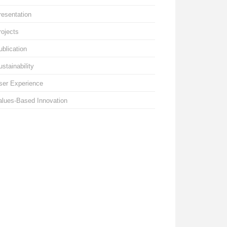
resentation
rojects
ublication
ustainability
ser Experience
alues-Based Innovation