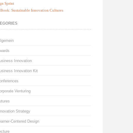
gn Sprint
Book: Sustainable Innovation Cultures
EGORIES
llgemein
wards
usiness Innovation
usiness Innovation Kit
onferences
orporate Venturing
utures
nnovation Strategy
earner-Centered Design
ecture