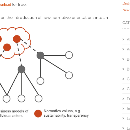
Desi
for free.
ownload
New 
 on the introduction of new normative orientations into an
CAT
A
A
B
B
C
C
F
I
L
L