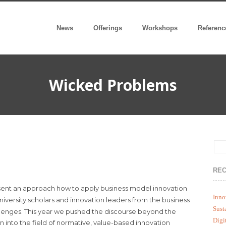
News
Offerings
Workshops
Referenc
Wicked Problems
REC
sent an approach how to apply business model innovation
Inno
university scholars and innovation leaders from the business
Sust
hallenges. This year we pushed the discourse beyond the
Digi
n into the field of normative, value-based innovation