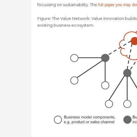
focussing on sustainability. The
full paper you may d
Figure: The Value Network. Value innovation builds
existing business ecosystem.