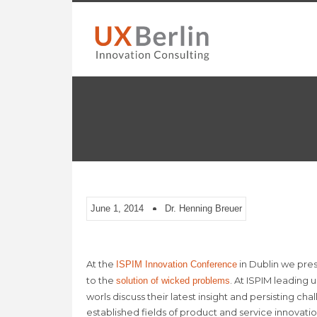
June 1, 2014
Dr. Henning Breuer
At the
in Dublin we pre
ISPIM Innovation Conference
to the
. At ISPIM leading 
solution of wicked problems
worls discuss their latest insight and persisting c
established fields of product and service innovatio