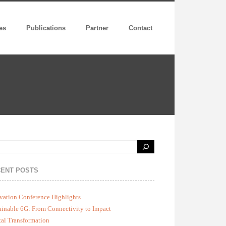
es
Publications
Partner
Contact
ENT POSTS
vation Conference Highlights
ainable 6G: From Connectivity to Impact
tal Transformation