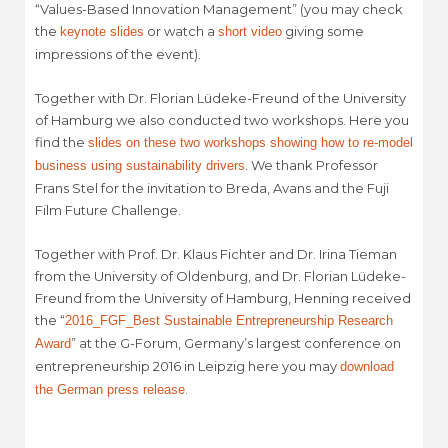
“Values-Based Innovation Management” (you may check
the
or watch a
giving some
keynote slides
short video
impressions of the event).
Together with Dr. Florian Lüdeke-Freund of the University
of Hamburg we also conducted two workshops. Here you
find the
slides on these two workshops showing how to re-model
. We thank Professor
business using sustainability drivers
Frans Stel for the invitation to Breda, Avans and the Fuji
Film Future Challenge.
Together with Prof. Dr. Klaus Fichter and Dr. Irina Tieman
from the University of Oldenburg, and Dr. Florian Lüdeke-
Freund from the University of Hamburg, Henning received
the “
2016_FGF_Best Sustainable Entrepreneurship Research
” at the G-Forum, Germany’s largest conference on
Award
entrepreneurship 2016 in Leipzig here you may
download
.
the German press release