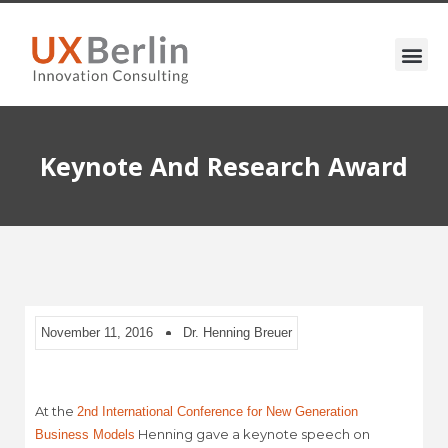
Keynote And Research Award
November 11, 2016
Dr. Henning Breuer
At the
2nd International Conference for New Generation
Henning gave a keynote speech on
Business Models