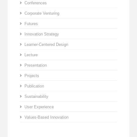
Conferences
Corporate Venturing
Futures
Innovation Strategy
Learner-Centered Design
Lecture
Presentation
Projects
Publication
Sustainability
User Experience
Values-Based Innovation