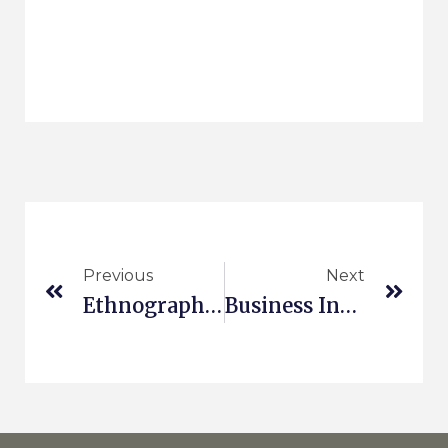
Previous
Next
Ethnography In The Cloud III
Business Innovation Kit For All