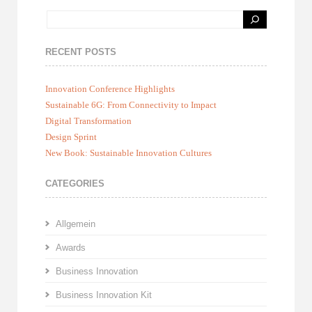
RECENT POSTS
Innovation Conference Highlights
Sustainable 6G: From Connectivity to Impact
Digital Transformation
Design Sprint
New Book: Sustainable Innovation Cultures
CATEGORIES
Allgemein
Awards
Business Innovation
Business Innovation Kit