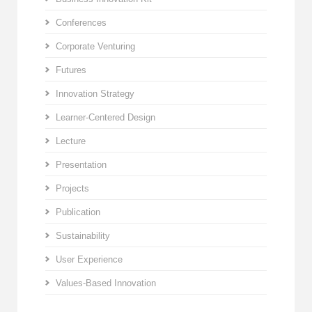
Conferences
Corporate Venturing
Futures
Innovation Strategy
Learner-Centered Design
Lecture
Presentation
Projects
Publication
Sustainability
User Experience
Values-Based Innovation