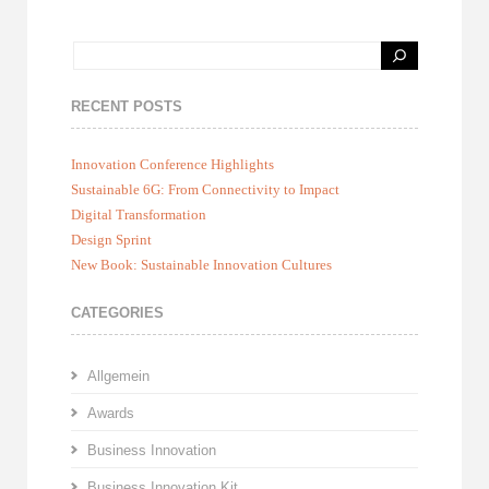
RECENT POSTS
Innovation Conference Highlights
Sustainable 6G: From Connectivity to Impact
Digital Transformation
Design Sprint
New Book: Sustainable Innovation Cultures
CATEGORIES
Allgemein
Awards
Business Innovation
Business Innovation Kit