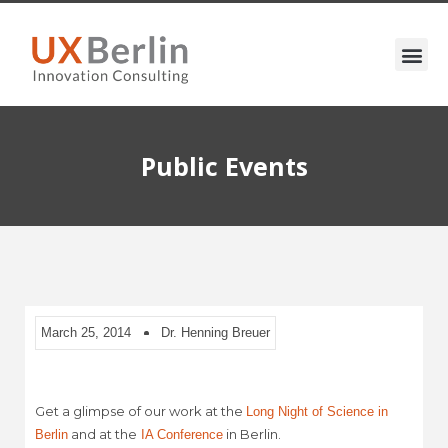
Public Events
March 25, 2014
Dr. Henning Breuer
Get a glimpse of our work at the
Long Night of Science in
and at the
in Berlin.
Berlin
IA Conference