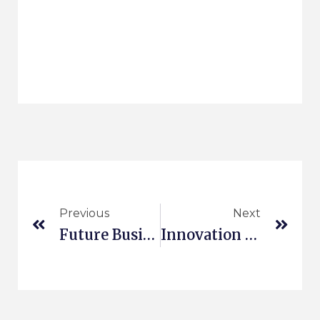
Previous
Next
Future Business Prototyping
Innovation In Production