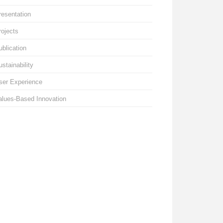
resentation
rojects
ublication
ustainability
ser Experience
alues-Based Innovation