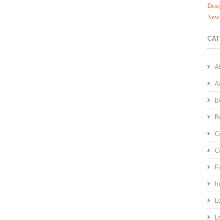
Desi
New 
CAT
A
A
B
B
C
C
F
I
L
L