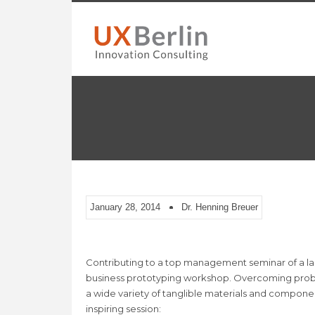
January 28, 2014
Dr. Henning Breuer
Contributing to a top management seminar of a la
business prototyping workshop. Overcoming problem
a wide variety of tanglible materials and component
inspiring session: