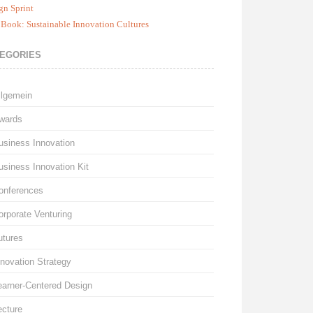
gn Sprint
Book: Sustainable Innovation Cultures
EGORIES
llgemein
wards
usiness Innovation
usiness Innovation Kit
onferences
orporate Venturing
utures
nnovation Strategy
earner-Centered Design
ecture