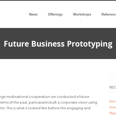
News
Offerings
Workshops
Referenc
Future Business Prototyping
REC
rge multinational cooperation we conducted a future
Inno
s of the past, participants built a corporate vision using
Sust
s. This is what it looked like before this engaging and
Digi