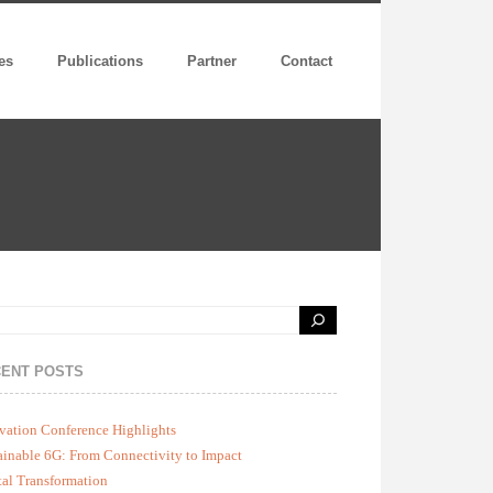
es
Publications
Partner
Contact
ENT POSTS
vation Conference Highlights
ainable 6G: From Connectivity to Impact
tal Transformation